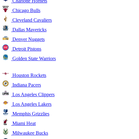
Charlotte Hornets
Chicago Bulls
Cleveland Cavaliers
Dallas Mavericks
Denver Nuggets
Detroit Pistons
Golden State Warriors
Houston Rockets
Indiana Pacers
Los Angeles Clippers
Los Angeles Lakers
Memphis Grizzlies
Miami Heat
Milwaukee Bucks