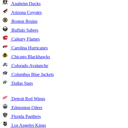
Anaheim Ducks
Arizona Coyotes
Boston Bruins
Buffalo Sabres
Calgary Flames
Carolina Hurricanes
Chicago Blackhawks
Colorado Avalanche
Columbus Blue Jackets
Dallas Stars
Detroit Red Wings
Edmonton Oilers
Florida Panthers
Los Angeles Kings