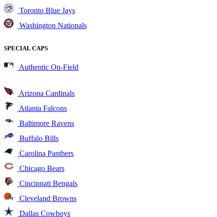
Toronto Blue Jays
Washington Nationals
SPECIAL CAPS
Authentic On-Field
Arizona Cardinals
Atlanta Falcons
Baltimore Ravens
Buffalo Bills
Carolina Panthers
Chicago Bears
Cincinnati Bengals
Cleveland Browns
Dallas Cowboys