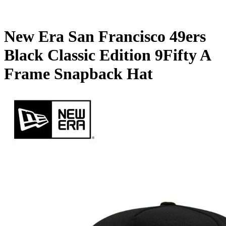
New Era San Francisco 49ers
Black Classic Edition 9Fifty A
Frame Snapback Hat