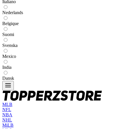
Italiano
Nederlands
Belgique
Suomi
Svenska
Mexico
India
Dansk
MLB
NFL
NBA
NHL
MiLB