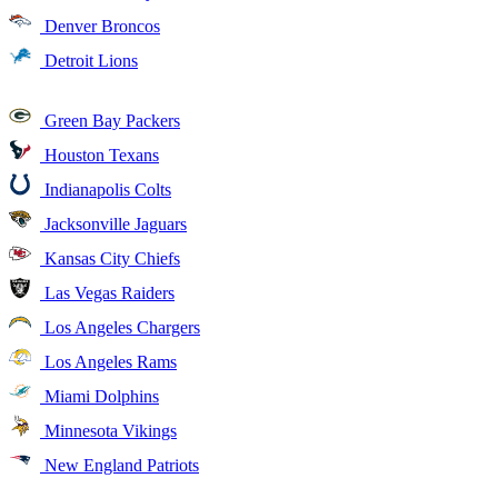
Denver Broncos
Detroit Lions
Green Bay Packers
Houston Texans
Indianapolis Colts
Jacksonville Jaguars
Kansas City Chiefs
Las Vegas Raiders
Los Angeles Chargers
Los Angeles Rams
Miami Dolphins
Minnesota Vikings
New England Patriots