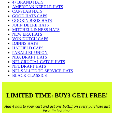
47 BRAND HATS
AMERICAN NEEDLE HATS
CAPSLAB HATS
GOOD HATS CAPS
GOORIN BROS HATS
JOHN DEERE HATS
MITCHELL & NESS HATS
NEW ERA HATS
VON DUTCH CAPS
DJINNS HATS
HATFIELD CAPS
PARALLEL UNION
NBA DRAFT HATS
NFL CRUCIAL CATCH HATS
NFL DRAFT HATS
NFL SALUTE TO SERVICE HATS
BLACK CLASSICS
LIMITED TIME: BUY3 GET1 FREE!
Add 4 hats to your cart and get one FREE on every purchase just
for a limited time!