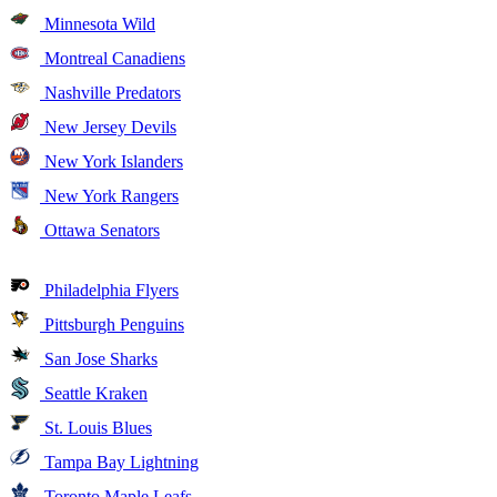
Minnesota Wild
Montreal Canadiens
Nashville Predators
New Jersey Devils
New York Islanders
New York Rangers
Ottawa Senators
Philadelphia Flyers
Pittsburgh Penguins
San Jose Sharks
Seattle Kraken
St. Louis Blues
Tampa Bay Lightning
Toronto Maple Leafs