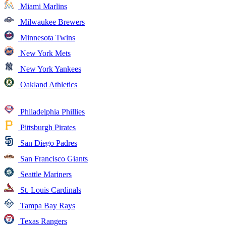
Miami Marlins
Milwaukee Brewers
Minnesota Twins
New York Mets
New York Yankees
Oakland Athletics
Philadelphia Phillies
Pittsburgh Pirates
San Diego Padres
San Francisco Giants
Seattle Mariners
St. Louis Cardinals
Tampa Bay Rays
Texas Rangers