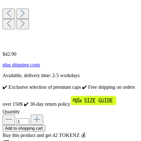
$42.90
plus shipping costs
Available, delivery time: 2-5 workdays
✔️ Exclusive selection of premium caps
✔️ Free shipping on orders
over 150$
✔️ 30-day return policy
Quantity
Add to shopping cart
Buy this product and get 42 TOKENZ 💰