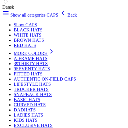
Dansk
Show all categories
CAPS
Back
Show CAPS
BLACK HATS
WHITE HATS
BROWN HATS
RED HATS
MORE COLORS
A-FRAME HATS
39THIRTY HATS
9SEVENTY HATS
FITTED HATS
AUTHENTIC ON-FIELD CAPS
LIFESTYLE HATS
TRUCKER HATS
SNAPBACK HATS
BASIC HATS
CURVED HATS
DADHATS
LADIES HATS
KIDS HATS
EXCLUSIVE HATS