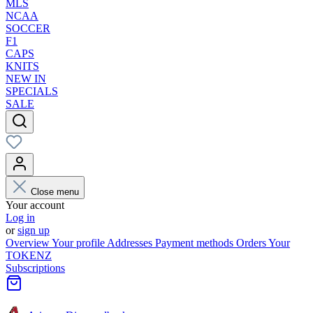
MLS
NCAA
SOCCER
F1
CAPS
KNITS
NEW IN
SPECIALS
SALE
Close menu
Your account
Log in
or
sign up
Overview
Your profile
Addresses
Payment methods
Orders
Your
TOKENZ
Subscriptions