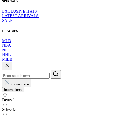
SPECIALS
EXCLUSIVE HATS
LATEST ARRIVALS
SALE
LEAGUES
MLB
NBA
NFL
NHL
MILB
Close menu
International
Deutsch
Schweiz