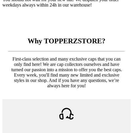
weekdays always within 24h in our warehouse!
Why TOPPERZSTORE?
First-class selection and many exclusive caps that you can
only find here! We are cap collectors ourselves and have
turned our passion into a mission to offer you the best caps.
Every week, you'll find many new limited and exclusive
styles in our shop. And if you have any questions, we’re
always here for you!