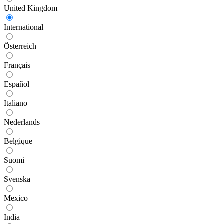
United Kingdom
International
Österreich
Français
Español
Italiano
Nederlands
Belgique
Suomi
Svenska
Mexico
India