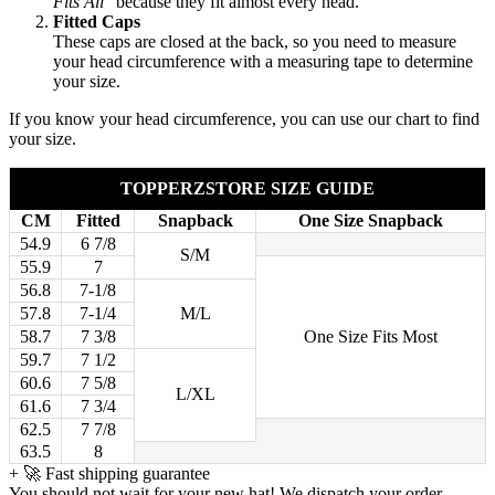
Fits All"
because they fit almost every head.
Fitted Caps
These caps are closed at the back, so you need to measure
your head circumference with a measuring tape to determine
your size.
If you know your head circumference, you can use our chart to find
your size.
TOPPERZSTORE SIZE GUIDE
CM
Fitted
Snapback
One Size Snapback
54.9
6 7/8
S/M
55.9
7
56.8
7-1/8
57.8
7-1/4
M/L
58.7
7 3/8
One Size Fits Most
59.7
7 1/2
60.6
7 5/8
L/XL
61.6
7 3/4
62.5
7 7/8
63.5
8
+
🚀 Fast shipping guarantee
You should not wait for your new hat! We dispatch your order