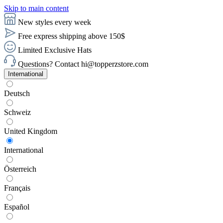
Skip to main content
New styles every week
Free express shipping above 150$
Limited Exclusive Hats
Questions? Contact hi@topperzstore.com
International
Deutsch
Schweiz
United Kingdom
International
Österreich
Français
Español