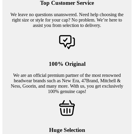
Top Customer Service
We leave no questions unanswered. Need help choosing the
right size or style for your cap? No problem. We’re here to
assist you from selection to delivery.
100% Original
We are an official premium partner of the most renowned
headwear brands such as New Era, 47Brand, Mitchell &
Ness, Goorin, and many more. With us, you get exclusively
100% genuine caps!
Huge Selection