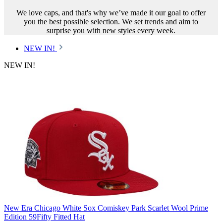
We love caps, and that's why we’ve made it our goal to offer
you the best possible selection. We set trends and aim to
surprise you with new styles every week.
NEW IN!
NEW IN!
New Era Chicago White Sox Comiskey Park Scarlet Wool Prime
Edition 59Fifty Fitted Hat