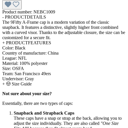
Product number:
NEBC1009
-
PRODUCTDETAILS
The 9Fifty A-Frame cap is a modern variation of the classic
snapback. It features a distinctive, slightly higher front combined
with a curved visor. Thanks to the adjustable closure, the size can be
customized for a secure fit.
+
PRODUCTFEATURES
Color:
Black
Country of manufacture:
China
League:
NFL
Material:
100% polyester
Size:
OSFA
Team:
San Francisco 49ers
Undervisor:
Gray
+
🤠 Size Guide
Not sure about your size?
Essentially, there are two types of caps:
Snapback and Strapback Caps
These caps have a snap or strap at the back, allowing you to
adjust the size individually. They are also called
"One Size