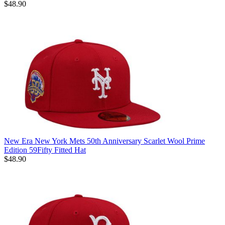
$48.90
New Era New York Mets 50th Anniversary Scarlet Wool Prime
Edition 59Fifty Fitted Hat
$48.90