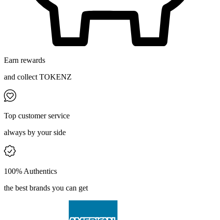
Earn rewards
and collect TOKENZ
Top customer service
always by your side
100% Authentics
the best brands you can get