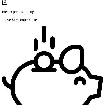
Free express shipping
above $150 order value