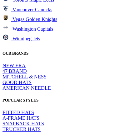
Vancouver Canucks
Vegas Golden Knights
Washington Capitals
Winnipeg Jets
OUR BRANDS
NEW ERA
47 BRAND
MITCHELL & NESS
GOOD HATS
AMERICAN NEEDLE
POPULAR STYLES
FITTED HATS
A-FRAME HATS
SNAPBACK HATS
TRUCKER HATS