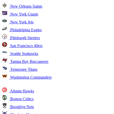
New Orleans Saints
New York Giants
New York Jets
Philadelphia Eagles
Pittsburgh Steelers
San Francisco 49ers
Seattle Seahawks
Tampa Bay Buccaneers
Tennessee Titans
Washington Commanders
Atlanta Hawks
Boston Celtics
Brooklyn Nets