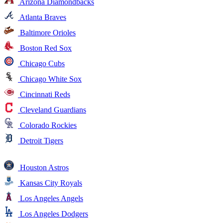
Arizona Diamondbacks
Atlanta Braves
Baltimore Orioles
Boston Red Sox
Chicago Cubs
Chicago White Sox
Cincinnati Reds
Cleveland Guardians
Colorado Rockies
Detroit Tigers
Houston Astros
Kansas City Royals
Los Angeles Angels
Los Angeles Dodgers