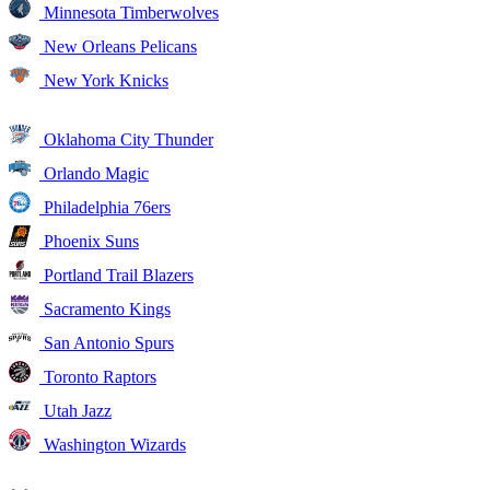
Minnesota Timberwolves
New Orleans Pelicans
New York Knicks
Oklahoma City Thunder
Orlando Magic
Philadelphia 76ers
Phoenix Suns
Portland Trail Blazers
Sacramento Kings
San Antonio Spurs
Toronto Raptors
Utah Jazz
Washington Wizards