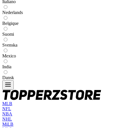
Italiano
Nederlands
Belgique
Suomi
Svenska
Mexico
India
Dansk
MLB
NFL
NBA
NHL
MiLB