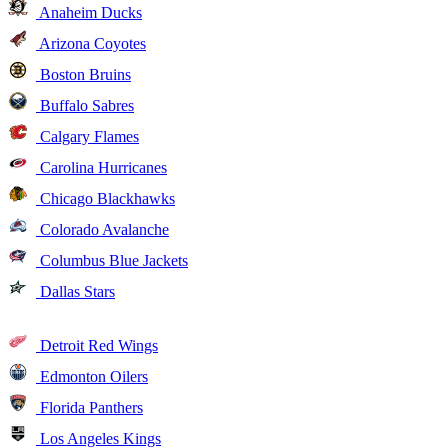
Anaheim Ducks
Arizona Coyotes
Boston Bruins
Buffalo Sabres
Calgary Flames
Carolina Hurricanes
Chicago Blackhawks
Colorado Avalanche
Columbus Blue Jackets
Dallas Stars
Detroit Red Wings
Edmonton Oilers
Florida Panthers
Los Angeles Kings