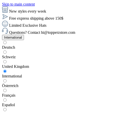
Skip to main content
New styles every week
Free express shipping above 150$
Limited Exclusive Hats
Questions? Contact hi@topperzstore.com
International
Deutsch
Schweiz
United Kingdom
International
Österreich
Français
Español