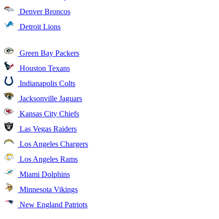
Denver Broncos
Detroit Lions
Green Bay Packers
Houston Texans
Indianapolis Colts
Jacksonville Jaguars
Kansas City Chiefs
Las Vegas Raiders
Los Angeles Chargers
Los Angeles Rams
Miami Dolphins
Minnesota Vikings
New England Patriots