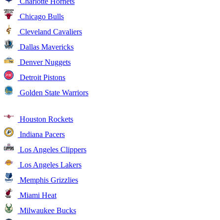
Charlotte Hornets
Chicago Bulls
Cleveland Cavaliers
Dallas Mavericks
Denver Nuggets
Detroit Pistons
Golden State Warriors
Houston Rockets
Indiana Pacers
Los Angeles Clippers
Los Angeles Lakers
Memphis Grizzlies
Miami Heat
Milwaukee Bucks