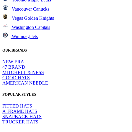
Vancouver Canucks
Vegas Golden Knights
Washington Capitals
Winnipeg Jets
OUR BRANDS
NEW ERA
47 BRAND
MITCHELL & NESS
GOOD HATS
AMERICAN NEEDLE
POPULAR STYLES
FITTED HATS
A-FRAME HATS
SNAPBACK HATS
TRUCKER HATS