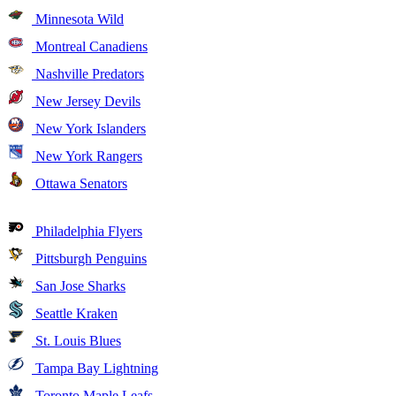
Minnesota Wild
Montreal Canadiens
Nashville Predators
New Jersey Devils
New York Islanders
New York Rangers
Ottawa Senators
Philadelphia Flyers
Pittsburgh Penguins
San Jose Sharks
Seattle Kraken
St. Louis Blues
Tampa Bay Lightning
Toronto Maple Leafs