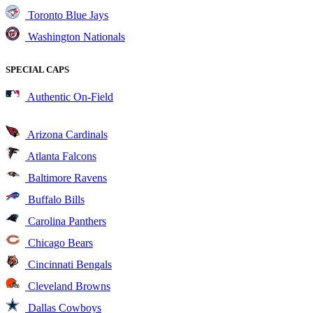
Toronto Blue Jays
Washington Nationals
SPECIAL CAPS
Authentic On-Field
Arizona Cardinals
Atlanta Falcons
Baltimore Ravens
Buffalo Bills
Carolina Panthers
Chicago Bears
Cincinnati Bengals
Cleveland Browns
Dallas Cowboys