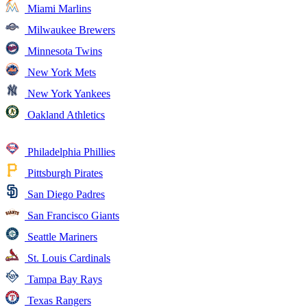
Miami Marlins
Milwaukee Brewers
Minnesota Twins
New York Mets
New York Yankees
Oakland Athletics
Philadelphia Phillies
Pittsburgh Pirates
San Diego Padres
San Francisco Giants
Seattle Mariners
St. Louis Cardinals
Tampa Bay Rays
Texas Rangers