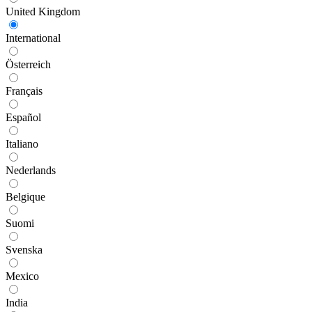
United Kingdom
International
Österreich
Français
Español
Italiano
Nederlands
Belgique
Suomi
Svenska
Mexico
India