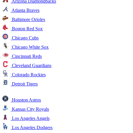
Arizona Diamondbacks
Atlanta Braves
Baltimore Orioles
Boston Red Sox
Chicago Cubs
Chicago White Sox
Cincinnati Reds
Cleveland Guardians
Colorado Rockies
Detroit Tigers
Houston Astros
Kansas City Royals
Los Angeles Angels
Los Angeles Dodgers