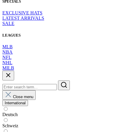
SPECIALS
EXCLUSIVE HATS
LATEST ARRIVALS
SALE
LEAGUES
MLB
NBA
NFL
NHL
MILB
Close menu
International
Deutsch
Schweiz