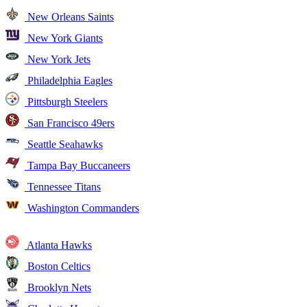
New Orleans Saints
New York Giants
New York Jets
Philadelphia Eagles
Pittsburgh Steelers
San Francisco 49ers
Seattle Seahawks
Tampa Bay Buccaneers
Tennessee Titans
Washington Commanders
Atlanta Hawks
Boston Celtics
Brooklyn Nets