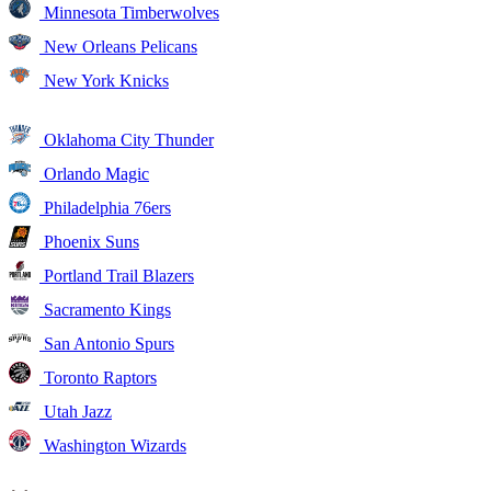
Minnesota Timberwolves
New Orleans Pelicans
New York Knicks
Oklahoma City Thunder
Orlando Magic
Philadelphia 76ers
Phoenix Suns
Portland Trail Blazers
Sacramento Kings
San Antonio Spurs
Toronto Raptors
Utah Jazz
Washington Wizards