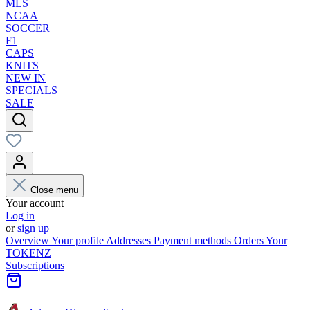
MLS
NCAA
SOCCER
F1
CAPS
KNITS
NEW IN
SPECIALS
SALE
Close menu
Your account
Log in
or
sign up
Overview
Your profile
Addresses
Payment methods
Orders
Your
TOKENZ
Subscriptions