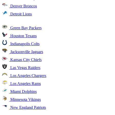
Denver Broncos
Detroit Lions
Green Bay Packers
Houston Texans
Indianapolis Colts
Jacksonville Jaguars
Kansas City Chiefs
Las Vegas Raiders
Los Angeles Chargers
Los Angeles Rams
Miami Dolphins
Minnesota Vikings
New England Patriots