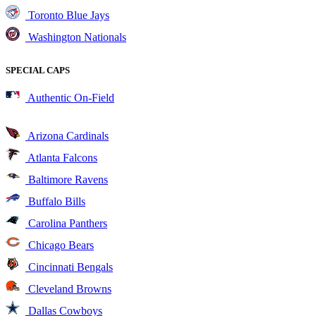
Toronto Blue Jays
Washington Nationals
SPECIAL CAPS
Authentic On-Field
Arizona Cardinals
Atlanta Falcons
Baltimore Ravens
Buffalo Bills
Carolina Panthers
Chicago Bears
Cincinnati Bengals
Cleveland Browns
Dallas Cowboys