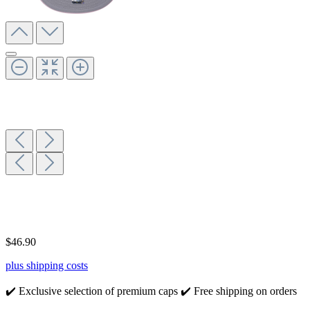
$46.90
plus shipping costs
✔️ Exclusive selection of premium caps
✔️ Free shipping on orders