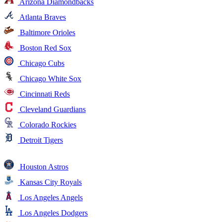
Arizona Diamondbacks
Atlanta Braves
Baltimore Orioles
Boston Red Sox
Chicago Cubs
Chicago White Sox
Cincinnati Reds
Cleveland Guardians
Colorado Rockies
Detroit Tigers
Houston Astros
Kansas City Royals
Los Angeles Angels
Los Angeles Dodgers