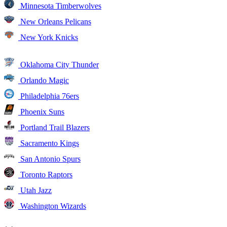
Minnesota Timberwolves
New Orleans Pelicans
New York Knicks
Oklahoma City Thunder
Orlando Magic
Philadelphia 76ers
Phoenix Suns
Portland Trail Blazers
Sacramento Kings
San Antonio Spurs
Toronto Raptors
Utah Jazz
Washington Wizards