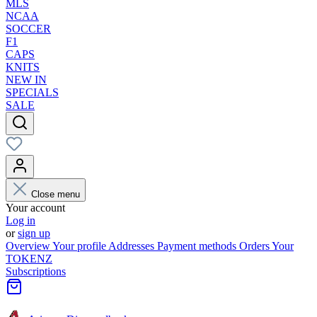
MLS
NCAA
SOCCER
F1
CAPS
KNITS
NEW IN
SPECIALS
SALE
Close menu
Your account
Log in
or
sign up
Overview
Your profile
Addresses
Payment methods
Orders
Your
TOKENZ
Subscriptions