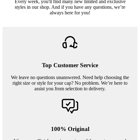
Every week, you'll find many new limited and exclusive
styles in our shop. And if you have any questions, we’re
always here for you!
Top Customer Service
We leave no questions unanswered. Need help choosing the
right size or style for your cap? No problem. We’re here to
assist you from selection to delivery.
100% Original