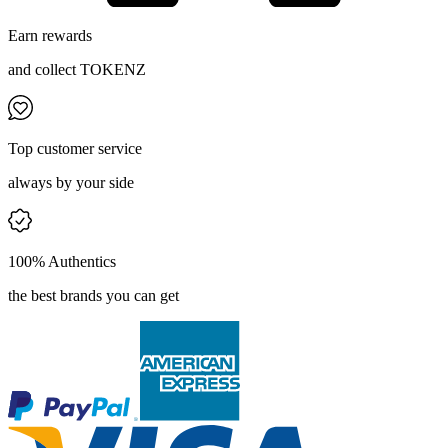
Earn rewards
and collect TOKENZ
Top customer service
always by your side
100% Authentics
the best brands you can get