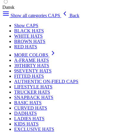
Dansk
Show all categories
CAPS
Back
Show CAPS
BLACK HATS
WHITE HATS
BROWN HATS
RED HATS
MORE COLORS
A-FRAME HATS
39THIRTY HATS
9SEVENTY HATS
FITTED HATS
AUTHENTIC ON-FIELD CAPS
LIFESTYLE HATS
TRUCKER HATS
SNAPBACK HATS
BASIC HATS
CURVED HATS
DADHATS
LADIES HATS
KIDS HATS
EXCLUSIVE HATS