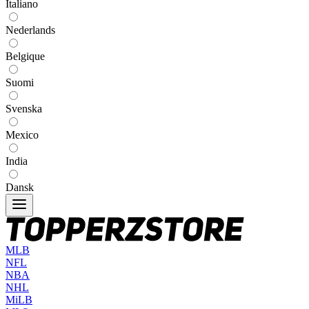
Italiano
Nederlands
Belgique
Suomi
Svenska
Mexico
India
Dansk
MLB
NFL
NBA
NHL
MiLB