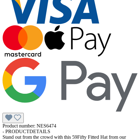
Product number:
NES6474
-
PRODUCTDETAILS
Stand out from the crowd with this 59Fifty Fitted Hat from our