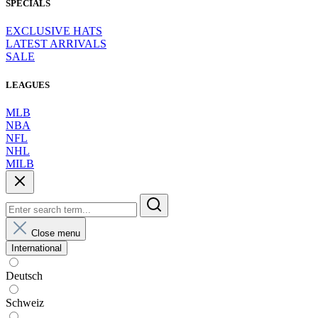
SPECIALS
EXCLUSIVE HATS
LATEST ARRIVALS
SALE
LEAGUES
MLB
NBA
NFL
NHL
MILB
Close menu
International
Deutsch
Schweiz