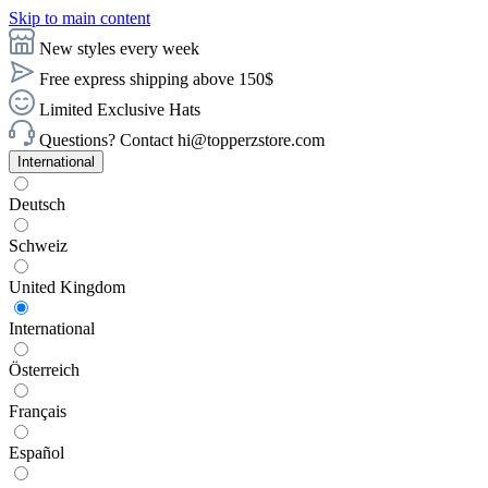
Skip to main content
New styles every week
Free express shipping above 150$
Limited Exclusive Hats
Questions? Contact hi@topperzstore.com
International
Deutsch
Schweiz
United Kingdom
International
Österreich
Français
Español