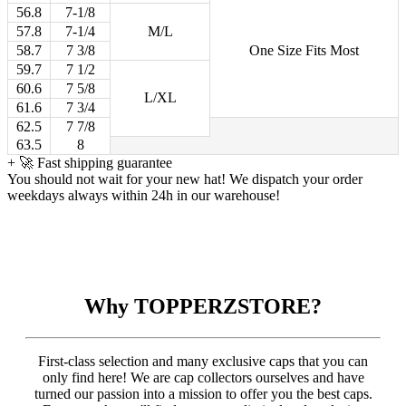
56.8
7-1/8
57.8
7-1/4
M/L
58.7
7 3/8
One Size Fits Most
59.7
7 1/2
60.6
7 5/8
L/XL
61.6
7 3/4
62.5
7 7/8
63.5
8
+
🚀 Fast shipping guarantee
You should not wait for your new hat! We dispatch your order
weekdays always within 24h in our warehouse!
Why TOPPERZSTORE?
First-class selection and many exclusive caps that you can
only find here! We are cap collectors ourselves and have
turned our passion into a mission to offer you the best caps.