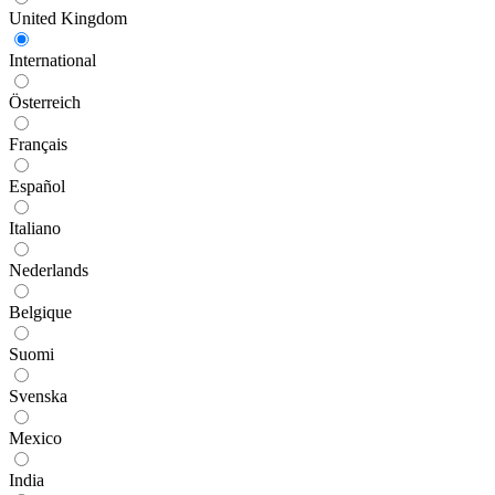
United Kingdom
International
Österreich
Français
Español
Italiano
Nederlands
Belgique
Suomi
Svenska
Mexico
India