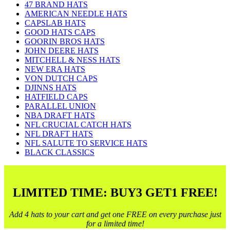
47 BRAND HATS
AMERICAN NEEDLE HATS
CAPSLAB HATS
GOOD HATS CAPS
GOORIN BROS HATS
JOHN DEERE HATS
MITCHELL & NESS HATS
NEW ERA HATS
VON DUTCH CAPS
DJINNS HATS
HATFIELD CAPS
PARALLEL UNION
NBA DRAFT HATS
NFL CRUCIAL CATCH HATS
NFL DRAFT HATS
NFL SALUTE TO SERVICE HATS
BLACK CLASSICS
LIMITED TIME: BUY3 GET1 FREE!
Add 4 hats to your cart and get one FREE on every purchase just
for a limited time!