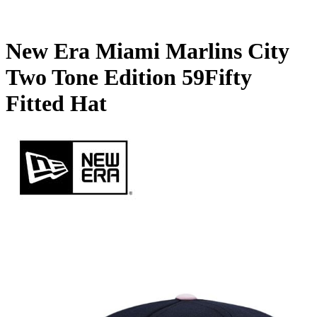
New Era Miami Marlins City
Two Tone Edition 59Fifty
Fitted Hat