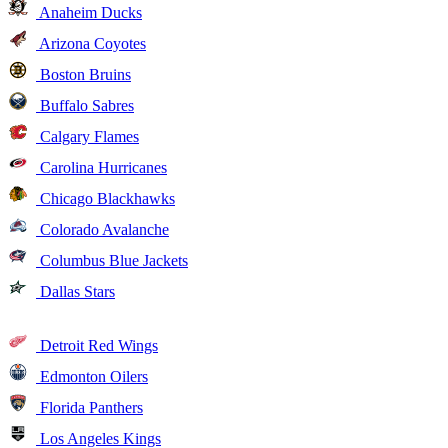
Anaheim Ducks
Arizona Coyotes
Boston Bruins
Buffalo Sabres
Calgary Flames
Carolina Hurricanes
Chicago Blackhawks
Colorado Avalanche
Columbus Blue Jackets
Dallas Stars
Detroit Red Wings
Edmonton Oilers
Florida Panthers
Los Angeles Kings