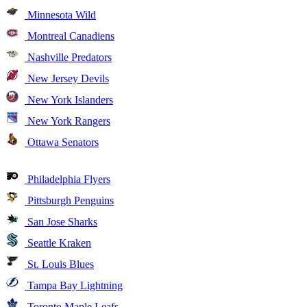
Minnesota Wild
Montreal Canadiens
Nashville Predators
New Jersey Devils
New York Islanders
New York Rangers
Ottawa Senators
Philadelphia Flyers
Pittsburgh Penguins
San Jose Sharks
Seattle Kraken
St. Louis Blues
Tampa Bay Lightning
Toronto Maple Leafs