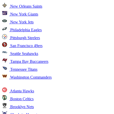
New Orleans Saints
New York Giants
New York Jets
Philadelphia Eagles
Pittsburgh Steelers
San Francisco 49ers
Seattle Seahawks
Tampa Bay Buccaneers
Tennessee Titans
Washington Commanders
Atlanta Hawks
Boston Celtics
Brooklyn Nets