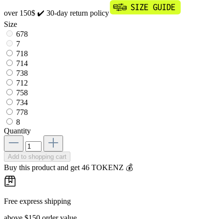
over 150$
✔️ 30-day return policy
Size
678
7
718
714
738
712
758
734
778
8
Quantity
Add to shopping cart
Buy this product and get 46 TOKENZ 💰
Free express shipping
above $150 order value