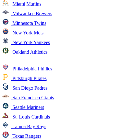
Miami Marlins
Milwaukee Brewers
Minnesota Twins
New York Mets
New York Yankees
Oakland Athletics
Philadelphia Phillies
Pittsburgh Pirates
San Diego Padres
San Francisco Giants
Seattle Mariners
St. Louis Cardinals
Tampa Bay Rays
Texas Rangers