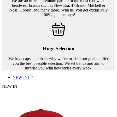
We are an official premium partner of the most renowned
headwear brands such as New Era, 47Brand, Mitchell &
Ness, Goorin, and many more. With us, you get exclusively
100% genuine caps!
Huge Selection
We love caps, and that's why we’ve made it our goal to offer
you the best possible selection. We set trends and aim to
surprise you with new styles every week.
NEW IN!
NEW IN!