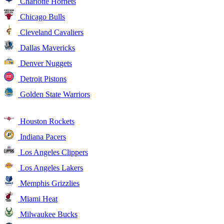
Charlotte Hornets
Chicago Bulls
Cleveland Cavaliers
Dallas Mavericks
Denver Nuggets
Detroit Pistons
Golden State Warriors
Houston Rockets
Indiana Pacers
Los Angeles Clippers
Los Angeles Lakers
Memphis Grizzlies
Miami Heat
Milwaukee Bucks