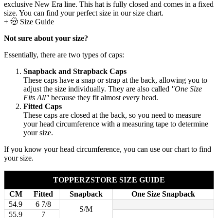
exclusive New Era line. This hat is fully closed and comes in a fixed
size. You can find your perfect size in our size chart.
+
🤠 Size Guide
Not sure about your size?
Essentially, there are two types of caps:
Snapback and Strapback Caps
These caps have a snap or strap at the back, allowing you to
adjust the size individually. They are also called
"One Size
Fits All"
because they fit almost every head.
Fitted Caps
These caps are closed at the back, so you need to measure
your head circumference with a measuring tape to determine
your size.
If you know your head circumference, you can use our chart to find
your size.
TOPPERZSTORE SIZE GUIDE
CM
Fitted
Snapback
One Size Snapback
54.9
6 7/8
S/M
55.9
7