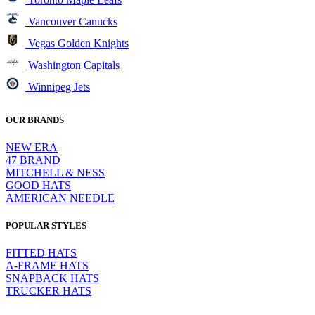
Vancouver Canucks
Vegas Golden Knights
Washington Capitals
Winnipeg Jets
OUR BRANDS
NEW ERA
47 BRAND
MITCHELL & NESS
GOOD HATS
AMERICAN NEEDLE
POPULAR STYLES
FITTED HATS
A-FRAME HATS
SNAPBACK HATS
TRUCKER HATS