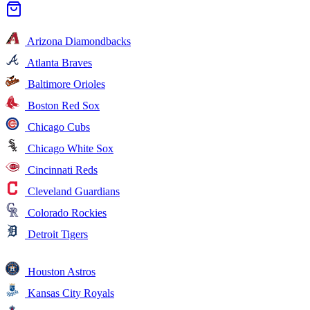
Arizona Diamondbacks
Atlanta Braves
Baltimore Orioles
Boston Red Sox
Chicago Cubs
Chicago White Sox
Cincinnati Reds
Cleveland Guardians
Colorado Rockies
Detroit Tigers
Houston Astros
Kansas City Royals