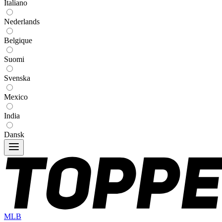
Italiano
Nederlands
Belgique
Suomi
Svenska
Mexico
India
Dansk
MLB