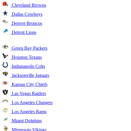
Cleveland Browns
Dallas Cowboys
Denver Broncos
Detroit Lions
Green Bay Packers
Houston Texans
Indianapolis Colts
Jacksonville Jaguars
Kansas City Chiefs
Las Vegas Raiders
Los Angeles Chargers
Los Angeles Rams
Miami Dolphins
Minnesota Vikings