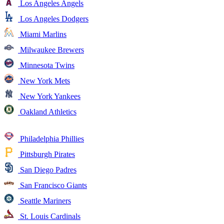
Los Angeles Angels
Los Angeles Dodgers
Miami Marlins
Milwaukee Brewers
Minnesota Twins
New York Mets
New York Yankees
Oakland Athletics
Philadelphia Phillies
Pittsburgh Pirates
San Diego Padres
San Francisco Giants
Seattle Mariners
St. Louis Cardinals