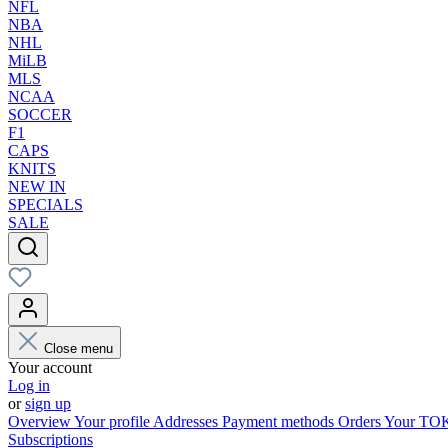
NFL
NBA
NHL
MiLB
MLS
NCAA
SOCCER
F1
CAPS
KNITS
NEW IN
SPECIALS
SALE
Close menu
Your account
Log in
or
sign up
Overview
Your profile
Addresses
Payment methods
Orders
Your T
Subscriptions