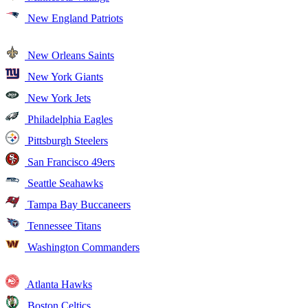
New England Patriots
New Orleans Saints
New York Giants
New York Jets
Philadelphia Eagles
Pittsburgh Steelers
San Francisco 49ers
Seattle Seahawks
Tampa Bay Buccaneers
Tennessee Titans
Washington Commanders
Atlanta Hawks
Boston Celtics