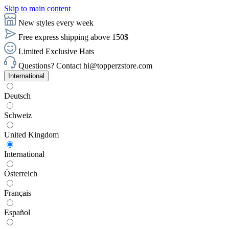
Skip to main content
New styles every week
Free express shipping above 150$
Limited Exclusive Hats
Questions? Contact hi@topperzstore.com
International
Deutsch
Schweiz
United Kingdom
International
Österreich
Français
Español