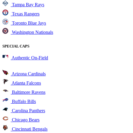
Tampa Bay Rays
Texas Rangers
Toronto Blue Jays
Washington Nationals
SPECIAL CAPS
Authentic On-Field
Arizona Cardinals
Atlanta Falcons
Baltimore Ravens
Buffalo Bills
Carolina Panthers
Chicago Bears
Cincinnati Bengals