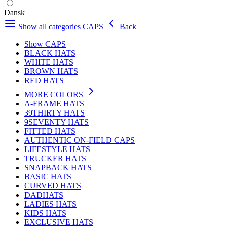
Dansk
Show all categories
CAPS
Back
Show CAPS
BLACK HATS
WHITE HATS
BROWN HATS
RED HATS
MORE COLORS
A-FRAME HATS
39THIRTY HATS
9SEVENTY HATS
FITTED HATS
AUTHENTIC ON-FIELD CAPS
LIFESTYLE HATS
TRUCKER HATS
SNAPBACK HATS
BASIC HATS
CURVED HATS
DADHATS
LADIES HATS
KIDS HATS
EXCLUSIVE HATS