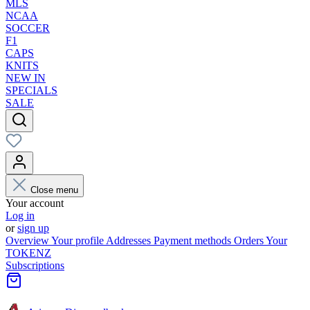
MLS
NCAA
SOCCER
F1
CAPS
KNITS
NEW IN
SPECIALS
SALE
Close menu
Your account
Log in
or
sign up
Overview
Your profile
Addresses
Payment methods
Orders
Your
TOKENZ
Subscriptions