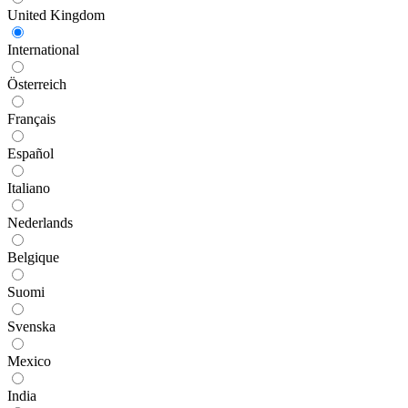
United Kingdom
International
Österreich
Français
Español
Italiano
Nederlands
Belgique
Suomi
Svenska
Mexico
India