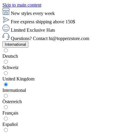
Skip to main content
New styles every week
Free express shipping above 150$
Limited Exclusive Hats
Questions? Contact hi@topperzstore.com
International
Deutsch
Schweiz
United Kingdom
International
Österreich
Français
Español