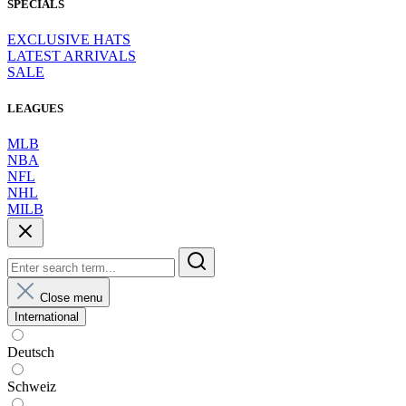
SPECIALS
EXCLUSIVE HATS
LATEST ARRIVALS
SALE
LEAGUES
MLB
NBA
NFL
NHL
MILB
Close menu
International
Deutsch
Schweiz