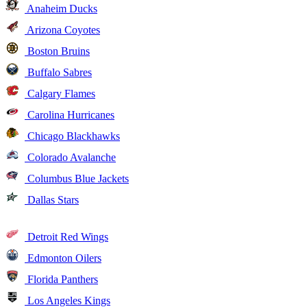
Anaheim Ducks
Arizona Coyotes
Boston Bruins
Buffalo Sabres
Calgary Flames
Carolina Hurricanes
Chicago Blackhawks
Colorado Avalanche
Columbus Blue Jackets
Dallas Stars
Detroit Red Wings
Edmonton Oilers
Florida Panthers
Los Angeles Kings