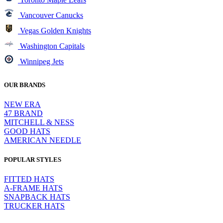
Vancouver Canucks
Vegas Golden Knights
Washington Capitals
Winnipeg Jets
OUR BRANDS
NEW ERA
47 BRAND
MITCHELL & NESS
GOOD HATS
AMERICAN NEEDLE
POPULAR STYLES
FITTED HATS
A-FRAME HATS
SNAPBACK HATS
TRUCKER HATS