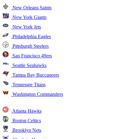
New Orleans Saints
New York Giants
New York Jets
Philadelphia Eagles
Pittsburgh Steelers
San Francisco 49ers
Seattle Seahawks
Tampa Bay Buccaneers
Tennessee Titans
Washington Commanders
Atlanta Hawks
Boston Celtics
Brooklyn Nets