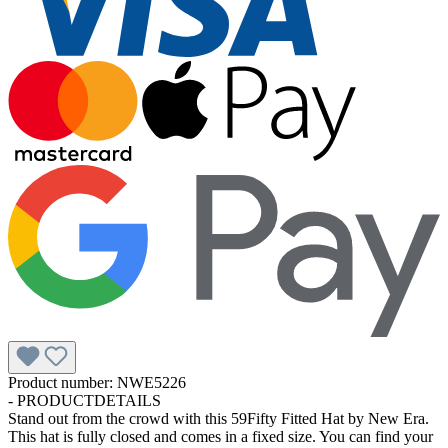
Product number:
NWE5226
-
PRODUCTDETAILS
Stand out from the crowd with this 59Fifty Fitted Hat by New Era.
This hat is fully closed and comes in a fixed size. You can find your