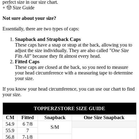
perfect size in our size chart.
+
🤠 Size Guide
Not sure about your size?
Essentially, there are two types of caps:
Snapback and Strapback Caps
These caps have a snap or strap at the back, allowing you to
adjust the size individually. They are also called
"One Size
Fits All"
because they fit almost every head.
Fitted Caps
These caps are closed at the back, so you need to measure
your head circumference with a measuring tape to determine
your size.
If you know your head circumference, you can use our chart to find
your size.
TOPPERZSTORE SIZE GUIDE
CM
Fitted
Snapback
One Size Snapback
54.9
6 7/8
S/M
55.9
7
56.8
7-1/8