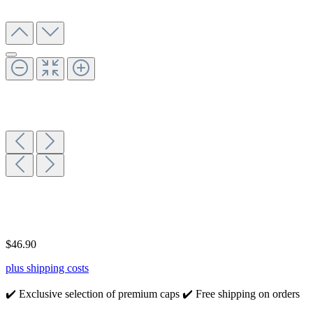
$46.90
plus shipping costs
✔️ Exclusive selection of premium caps
✔️ Free shipping on orders