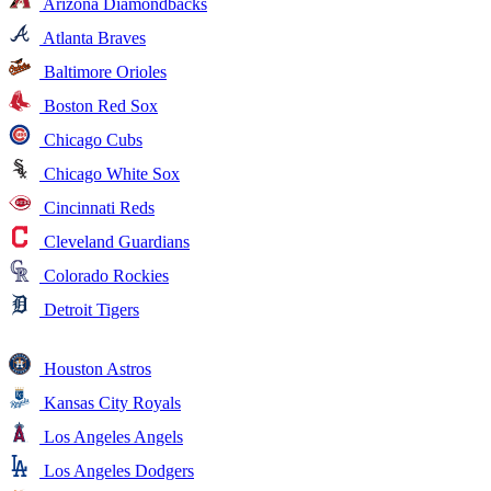
Arizona Diamondbacks
Atlanta Braves
Baltimore Orioles
Boston Red Sox
Chicago Cubs
Chicago White Sox
Cincinnati Reds
Cleveland Guardians
Colorado Rockies
Detroit Tigers
Houston Astros
Kansas City Royals
Los Angeles Angels
Los Angeles Dodgers