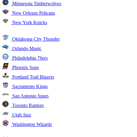
Minnesota Timberwolves
New Orleans Pelicans
New York Knicks
Oklahoma City Thunder
Orlando Magic
Philadelphia 76ers
Phoenix Suns
Portland Trail Blazers
Sacramento Kings
San Antonio Spurs
Toronto Raptors
Utah Jazz
Washington Wizards