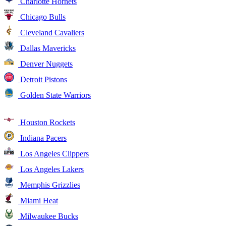
Charlotte Hornets
Chicago Bulls
Cleveland Cavaliers
Dallas Mavericks
Denver Nuggets
Detroit Pistons
Golden State Warriors
Houston Rockets
Indiana Pacers
Los Angeles Clippers
Los Angeles Lakers
Memphis Grizzlies
Miami Heat
Milwaukee Bucks