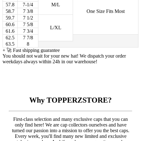
57.8
7-1/4
M/L
58.7
7 3/8
One Size Fits Most
59.7
7 1/2
60.6
7 5/8
L/XL
61.6
7 3/4
62.5
7 7/8
63.5
8
+
🚀 Fast shipping guarantee
You should not wait for your new hat! We dispatch your order
weekdays always within 24h in our warehouse!
Why TOPPERZSTORE?
First-class selection and many exclusive caps that you can
only find here! We are cap collectors ourselves and have
turned our passion into a mission to offer you the best caps.
Every week, you'll find many new limited and exclusive