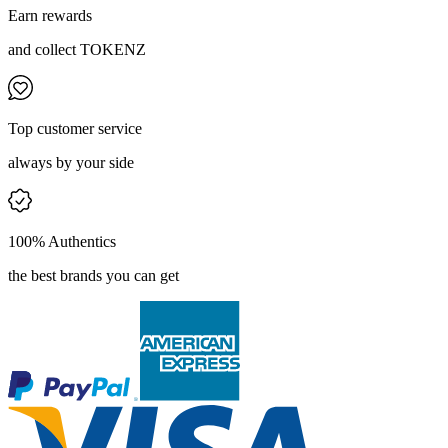
Earn rewards
and collect TOKENZ
Top customer service
always by your side
100% Authentics
the best brands you can get