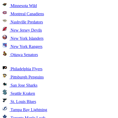
Minnesota Wild
Montreal Canadiens
Nashville Predators
New Jersey Devils
New York Islanders
New York Rangers
Ottawa Senators
Philadelphia Flyers
Pittsburgh Penguins
San Jose Sharks
Seattle Kraken
St. Louis Blues
Tampa Bay Lightning
Toronto Maple Leafs