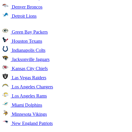
Denver Broncos
Detroit Lions
Green Bay Packers
Houston Texans
Indianapolis Colts
Jacksonville Jaguars
Kansas City Chiefs
Las Vegas Raiders
Los Angeles Chargers
Los Angeles Rams
Miami Dolphins
Minnesota Vikings
New England Patriots