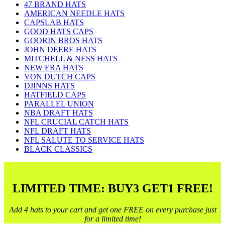
47 BRAND HATS
AMERICAN NEEDLE HATS
CAPSLAB HATS
GOOD HATS CAPS
GOORIN BROS HATS
JOHN DEERE HATS
MITCHELL & NESS HATS
NEW ERA HATS
VON DUTCH CAPS
DJINNS HATS
HATFIELD CAPS
PARALLEL UNION
NBA DRAFT HATS
NFL CRUCIAL CATCH HATS
NFL DRAFT HATS
NFL SALUTE TO SERVICE HATS
BLACK CLASSICS
LIMITED TIME: BUY3 GET1 FREE!
Add 4 hats to your cart and get one FREE on every purchase just
for a limited time!