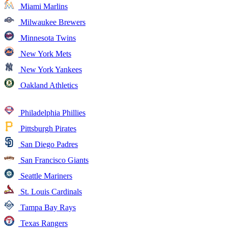
Miami Marlins
Milwaukee Brewers
Minnesota Twins
New York Mets
New York Yankees
Oakland Athletics
Philadelphia Phillies
Pittsburgh Pirates
San Diego Padres
San Francisco Giants
Seattle Mariners
St. Louis Cardinals
Tampa Bay Rays
Texas Rangers