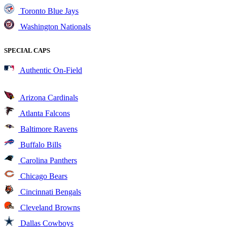
Toronto Blue Jays
Washington Nationals
SPECIAL CAPS
Authentic On-Field
Arizona Cardinals
Atlanta Falcons
Baltimore Ravens
Buffalo Bills
Carolina Panthers
Chicago Bears
Cincinnati Bengals
Cleveland Browns
Dallas Cowboys