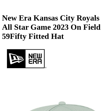
New Era Kansas City Royals
All Star Game 2023 On Field
59Fifty Fitted Hat