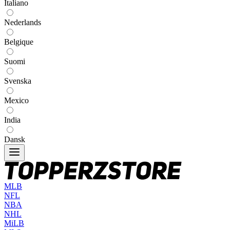
Italiano
Nederlands
Belgique
Suomi
Svenska
Mexico
India
Dansk
MLB
NFL
NBA
NHL
MiLB