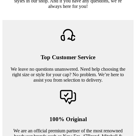
styles in our shop. And if you have any questions, we’re
always here for you!
Top Customer Service
We leave no questions unanswered. Need help choosing the
right size or style for your cap? No problem. We’re here to
assist you from selection to delivery.
100% Original
We are an official premium partner of the most renowned