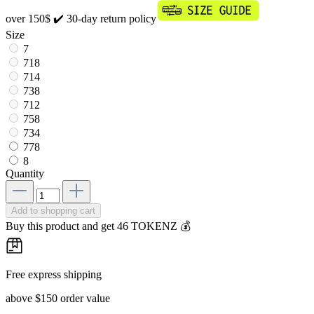
over 150$
✔️ 30-day return policy
Size
7
718
714
738
712
758
734
778
8
Quantity
Add to shopping cart
Buy this product and get 46 TOKENZ 💰
Free express shipping
above $150 order value