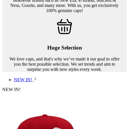
headwear brands such as New Era, 47Brand, Mitchell &
Ness, Goorin, and many more. With us, you get exclusively
100% genuine caps!
Huge Selection
We love caps, and that's why we’ve made it our goal to offer
you the best possible selection. We set trends and aim to
surprise you with new styles every week.
NEW IN!
NEW IN!