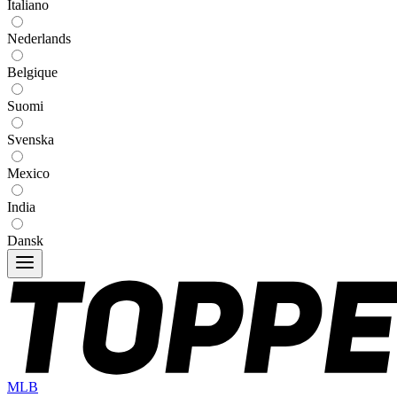
Italiano
Nederlands
Belgique
Suomi
Svenska
Mexico
India
Dansk
MLB