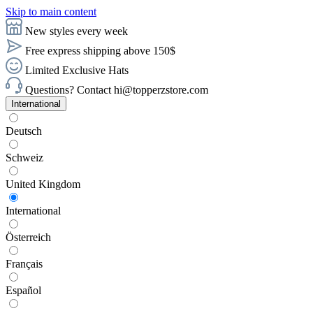
Skip to main content
New styles every week
Free express shipping above 150$
Limited Exclusive Hats
Questions? Contact hi@topperzstore.com
International
Deutsch
Schweiz
United Kingdom
International
Österreich
Français
Español