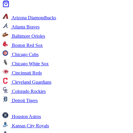
Arizona Diamondbacks
Atlanta Braves
Baltimore Orioles
Boston Red Sox
Chicago Cubs
Chicago White Sox
Cincinnati Reds
Cleveland Guardians
Colorado Rockies
Detroit Tigers
Houston Astros
Kansas City Royals