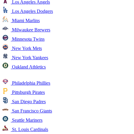
Los Angeles Angels
Los Angeles Dodgers
Miami Marlins
Milwaukee Brewers
Minnesota Twins
New York Mets
New York Yankees
Oakland Athletics
Philadelphia Phillies
Pittsburgh Pirates
San Diego Padres
San Francisco Giants
Seattle Mariners
St. Louis Cardinals