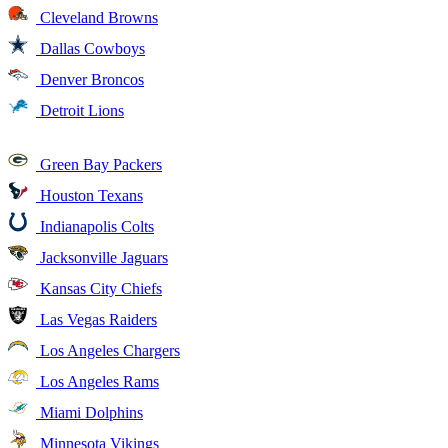
Cleveland Browns
Dallas Cowboys
Denver Broncos
Detroit Lions
Green Bay Packers
Houston Texans
Indianapolis Colts
Jacksonville Jaguars
Kansas City Chiefs
Las Vegas Raiders
Los Angeles Chargers
Los Angeles Rams
Miami Dolphins
Minnesota Vikings