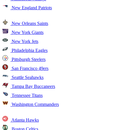
New England Patriots
New Orleans Saints
New York Giants
New York Jets
Philadelphia Eagles
Pittsburgh Steelers
San Francisco 49ers
Seattle Seahawks
Tampa Bay Buccaneers
Tennessee Titans
Washington Commanders
Atlanta Hawks
Boston Celtics