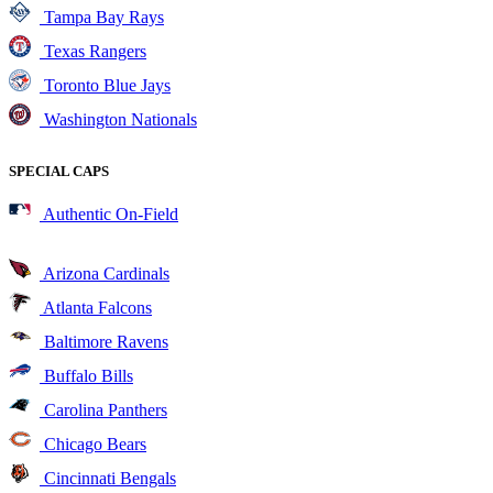
Tampa Bay Rays
Texas Rangers
Toronto Blue Jays
Washington Nationals
SPECIAL CAPS
Authentic On-Field
Arizona Cardinals
Atlanta Falcons
Baltimore Ravens
Buffalo Bills
Carolina Panthers
Chicago Bears
Cincinnati Bengals