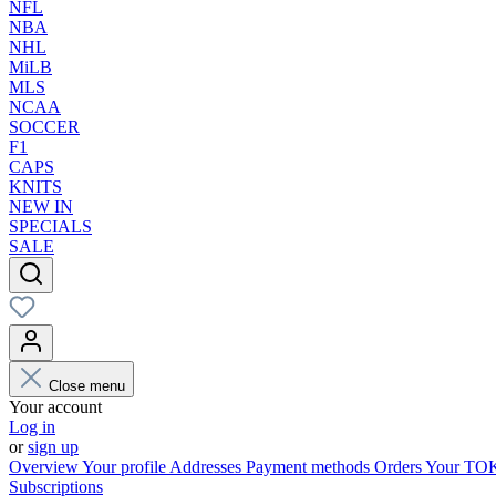
NFL
NBA
NHL
MiLB
MLS
NCAA
SOCCER
F1
CAPS
KNITS
NEW IN
SPECIALS
SALE
Close menu
Your account
Log in
or
sign up
Overview
Your profile
Addresses
Payment methods
Orders
Your T
Subscriptions