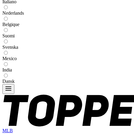
Italiano
Nederlands
Belgique
Suomi
Svenska
Mexico
India
Dansk
MLB