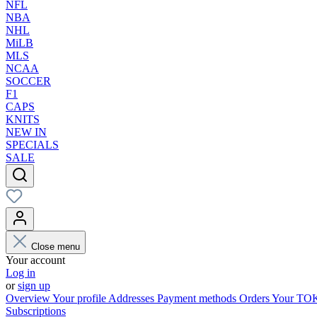
NFL
NBA
NHL
MiLB
MLS
NCAA
SOCCER
F1
CAPS
KNITS
NEW IN
SPECIALS
SALE
Close menu
Your account
Log in
or
sign up
Overview
Your profile
Addresses
Payment methods
Orders
Your T
Subscriptions