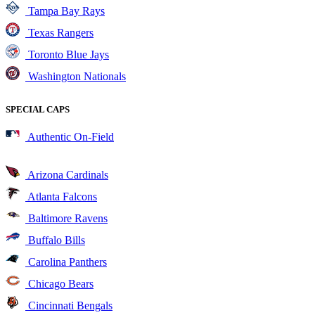
Tampa Bay Rays
Texas Rangers
Toronto Blue Jays
Washington Nationals
SPECIAL CAPS
Authentic On-Field
Arizona Cardinals
Atlanta Falcons
Baltimore Ravens
Buffalo Bills
Carolina Panthers
Chicago Bears
Cincinnati Bengals