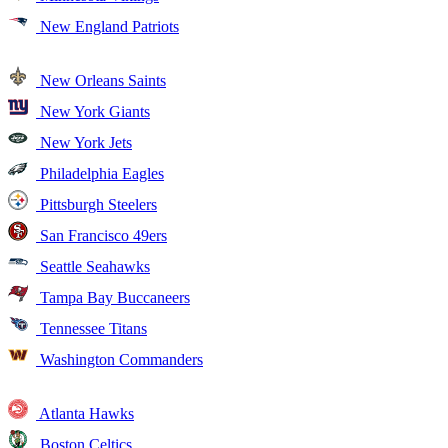
New England Patriots
New Orleans Saints
New York Giants
New York Jets
Philadelphia Eagles
Pittsburgh Steelers
San Francisco 49ers
Seattle Seahawks
Tampa Bay Buccaneers
Tennessee Titans
Washington Commanders
Atlanta Hawks
Boston Celtics