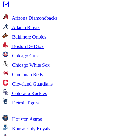
Arizona Diamondbacks
Atlanta Braves
Baltimore Orioles
Boston Red Sox
Chicago Cubs
Chicago White Sox
Cincinnati Reds
Cleveland Guardians
Colorado Rockies
Detroit Tigers
Houston Astros
Kansas City Royals