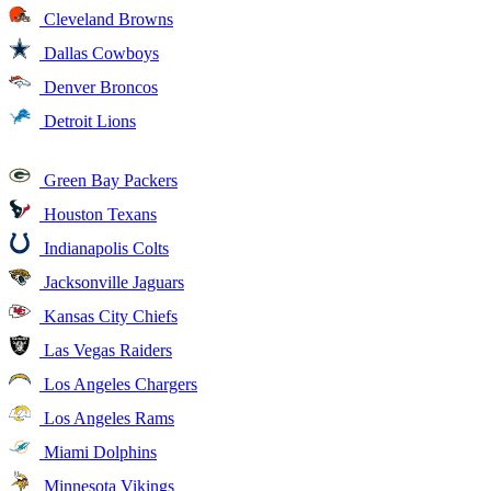
Cleveland Browns
Dallas Cowboys
Denver Broncos
Detroit Lions
Green Bay Packers
Houston Texans
Indianapolis Colts
Jacksonville Jaguars
Kansas City Chiefs
Las Vegas Raiders
Los Angeles Chargers
Los Angeles Rams
Miami Dolphins
Minnesota Vikings