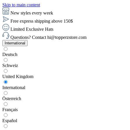
Skip to main content
New styles every week
Free express shipping above 150$
Limited Exclusive Hats
Questions? Contact hi@topperzstore.com
International
Deutsch
Schweiz
United Kingdom
International
Österreich
Français
Español