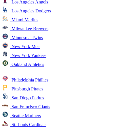
Los Angeles Angels
Los Angeles Dodgers
Miami Marlins
Milwaukee Brewers
Minnesota Twins
New York Mets
New York Yankees
Oakland Athletics
Philadelphia Phillies
Pittsburgh Pirates
San Diego Padres
San Francisco Giants
Seattle Mariners
St. Louis Cardinals