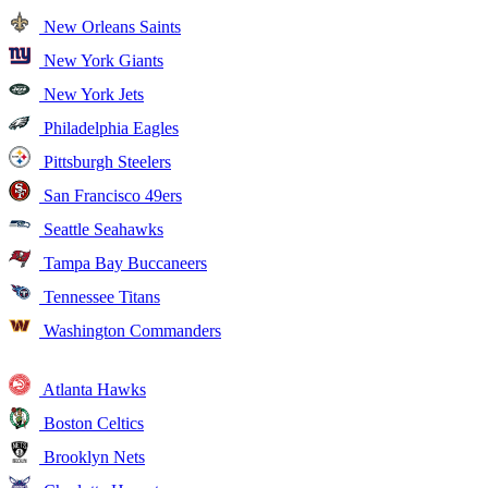
New Orleans Saints
New York Giants
New York Jets
Philadelphia Eagles
Pittsburgh Steelers
San Francisco 49ers
Seattle Seahawks
Tampa Bay Buccaneers
Tennessee Titans
Washington Commanders
Atlanta Hawks
Boston Celtics
Brooklyn Nets