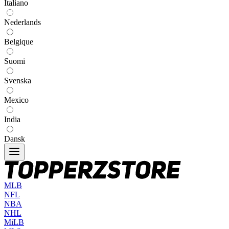
Italiano
Nederlands
Belgique
Suomi
Svenska
Mexico
India
Dansk
MLB
NFL
NBA
NHL
MiLB