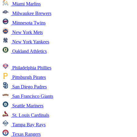
Miami Marlins
Milwaukee Brewers
Minnesota Twins
New York Mets
New York Yankees
Oakland Athletics
Philadelphia Phillies
Pittsburgh Pirates
San Diego Padres
San Francisco Giants
Seattle Mariners
St. Louis Cardinals
Tampa Bay Rays
Texas Rangers