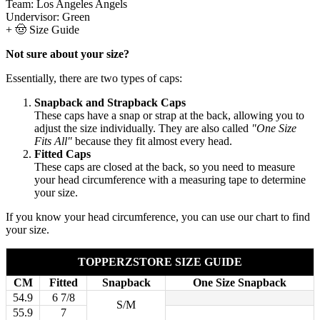
Team:
Los Angeles Angels
Undervisor:
Green
+
🤠 Size Guide
Not sure about your size?
Essentially, there are two types of caps:
Snapback and Strapback Caps
These caps have a snap or strap at the back, allowing you to
adjust the size individually. They are also called
"One Size
Fits All"
because they fit almost every head.
Fitted Caps
These caps are closed at the back, so you need to measure
your head circumference with a measuring tape to determine
your size.
If you know your head circumference, you can use our chart to find
your size.
TOPPERZSTORE SIZE GUIDE
CM
Fitted
Snapback
One Size Snapback
54.9
6 7/8
S/M
55.9
7