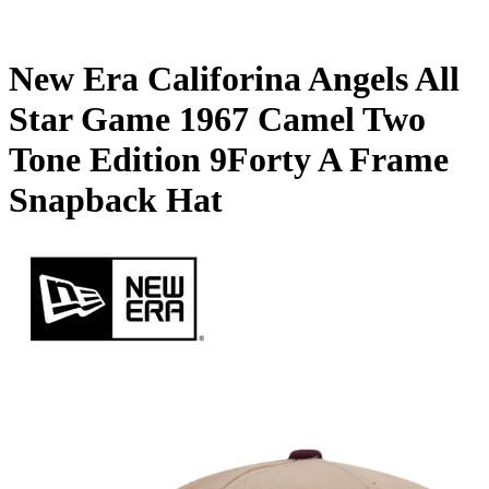
New Era Califorina Angels All
Star Game 1967 Camel Two
Tone Edition 9Forty A Frame
Snapback Hat