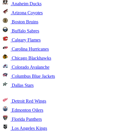
Anaheim Ducks
Arizona Coyotes
Boston Bruins
Buffalo Sabres
Calgary Flames
Carolina Hurricanes
Chicago Blackhawks
Colorado Avalanche
Columbus Blue Jackets
Dallas Stars
Detroit Red Wings
Edmonton Oilers
Florida Panthers
Los Angeles Kings