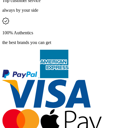
Top customer service
always by your side
100% Authentics
the best brands you can get