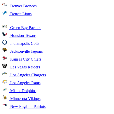
Denver Broncos
Detroit Lions
Green Bay Packers
Houston Texans
Indianapolis Colts
Jacksonville Jaguars
Kansas City Chiefs
Las Vegas Raiders
Los Angeles Chargers
Los Angeles Rams
Miami Dolphins
Minnesota Vikings
New England Patriots