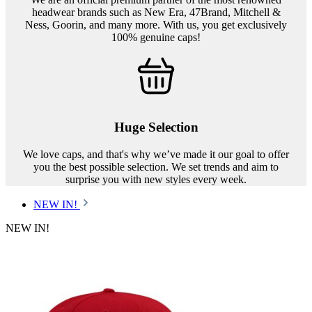
headwear brands such as New Era, 47Brand, Mitchell &
Ness, Goorin, and many more. With us, you get exclusively
100% genuine caps!
Huge Selection
We love caps, and that's why we’ve made it our goal to offer
you the best possible selection. We set trends and aim to
surprise you with new styles every week.
NEW IN!
NEW IN!