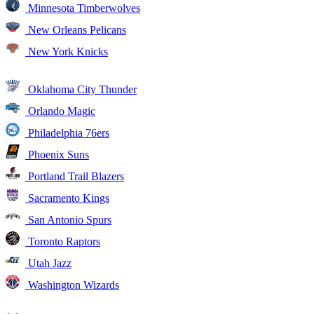
Minnesota Timberwolves
New Orleans Pelicans
New York Knicks
Oklahoma City Thunder
Orlando Magic
Philadelphia 76ers
Phoenix Suns
Portland Trail Blazers
Sacramento Kings
San Antonio Spurs
Toronto Raptors
Utah Jazz
Washington Wizards