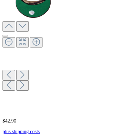
$42.90
plus shipping costs