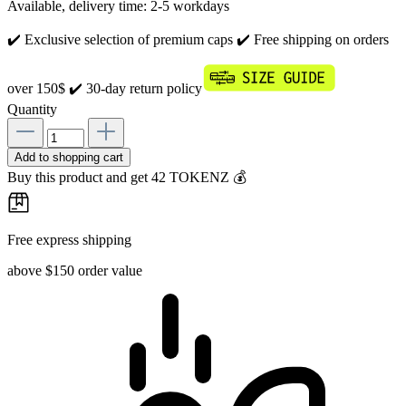
Available, delivery time: 2-5 workdays
✔️ Exclusive selection of premium caps
✔️ Free shipping on orders
over 150$
✔️ 30-day return policy
Quantity
Add to shopping cart
Buy this product and get 42 TOKENZ 💰
Free express shipping
above $150 order value