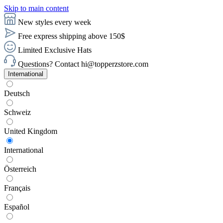
Skip to main content
New styles every week
Free express shipping above 150$
Limited Exclusive Hats
Questions? Contact hi@topperzstore.com
International
Deutsch
Schweiz
United Kingdom
International
Österreich
Français
Español