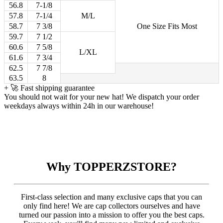
56.8
7-1/8
57.8
7-1/4
M/L
58.7
7 3/8
One Size Fits Most
59.7
7 1/2
60.6
7 5/8
L/XL
61.6
7 3/4
62.5
7 7/8
63.5
8
+
🚀 Fast shipping guarantee
You should not wait for your new hat! We dispatch your order
weekdays always within 24h in our warehouse!
Why TOPPERZSTORE?
First-class selection and many exclusive caps that you can
only find here! We are cap collectors ourselves and have
turned our passion into a mission to offer you the best caps.