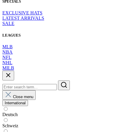
SPECIALS
EXCLUSIVE HATS
LATEST ARRIVALS
SALE
LEAGUES
MLB
NBA
NFL
NHL
MILB
Close menu
International
Deutsch
Schweiz