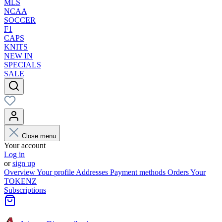
MLS
NCAA
SOCCER
F1
CAPS
KNITS
NEW IN
SPECIALS
SALE
Close menu
Your account
Log in
or
sign up
Overview
Your profile
Addresses
Payment methods
Orders
Your
TOKENZ
Subscriptions