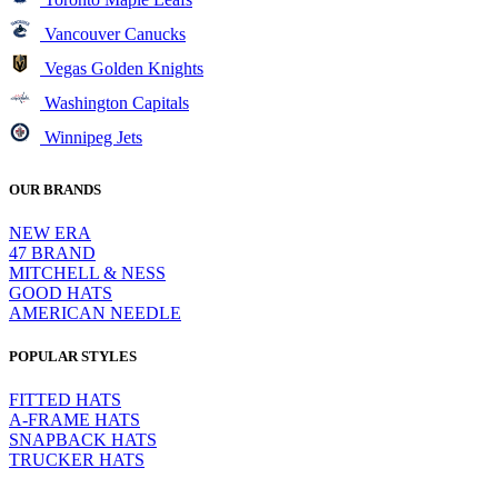
Vancouver Canucks
Vegas Golden Knights
Washington Capitals
Winnipeg Jets
OUR BRANDS
NEW ERA
47 BRAND
MITCHELL & NESS
GOOD HATS
AMERICAN NEEDLE
POPULAR STYLES
FITTED HATS
A-FRAME HATS
SNAPBACK HATS
TRUCKER HATS