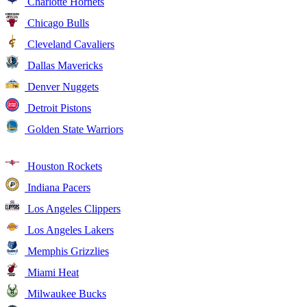
Charlotte Hornets
Chicago Bulls
Cleveland Cavaliers
Dallas Mavericks
Denver Nuggets
Detroit Pistons
Golden State Warriors
Houston Rockets
Indiana Pacers
Los Angeles Clippers
Los Angeles Lakers
Memphis Grizzlies
Miami Heat
Milwaukee Bucks