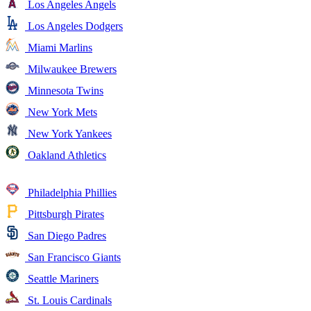
Los Angeles Angels
Los Angeles Dodgers
Miami Marlins
Milwaukee Brewers
Minnesota Twins
New York Mets
New York Yankees
Oakland Athletics
Philadelphia Phillies
Pittsburgh Pirates
San Diego Padres
San Francisco Giants
Seattle Mariners
St. Louis Cardinals