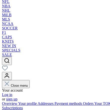
NFL
NBA
NHL
MiLB
MLS
NCAA
SOCCER
F1
CAPS
KNITS
NEW IN
SPECIALS
SALE
Close menu
Your account
Log in
or
sign up
Overview
Your profile
Addresses
Payment methods
Orders
Your T
Subscriptions