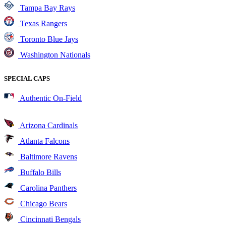
Tampa Bay Rays
Texas Rangers
Toronto Blue Jays
Washington Nationals
SPECIAL CAPS
Authentic On-Field
Arizona Cardinals
Atlanta Falcons
Baltimore Ravens
Buffalo Bills
Carolina Panthers
Chicago Bears
Cincinnati Bengals