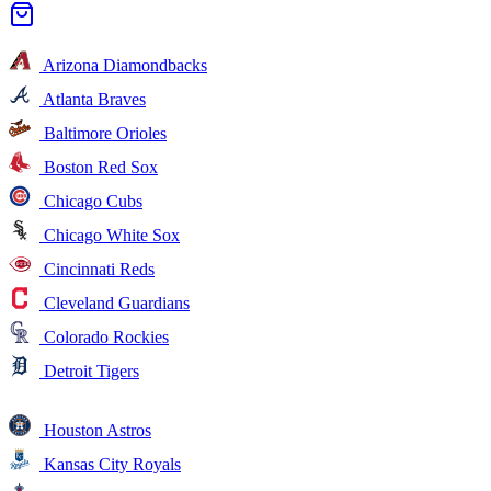
Arizona Diamondbacks
Atlanta Braves
Baltimore Orioles
Boston Red Sox
Chicago Cubs
Chicago White Sox
Cincinnati Reds
Cleveland Guardians
Colorado Rockies
Detroit Tigers
Houston Astros
Kansas City Royals