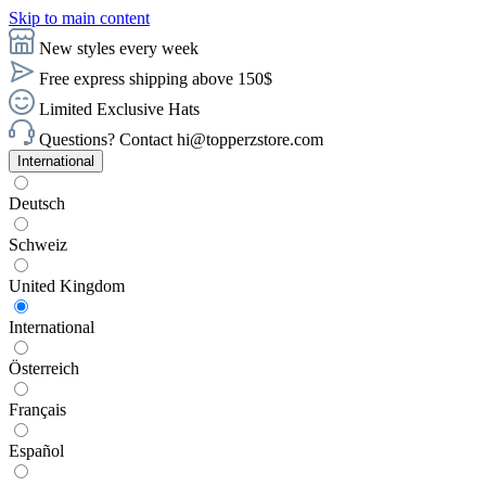
Skip to main content
New styles every week
Free express shipping above 150$
Limited Exclusive Hats
Questions? Contact hi@topperzstore.com
International
Deutsch
Schweiz
United Kingdom
International
Österreich
Français
Español