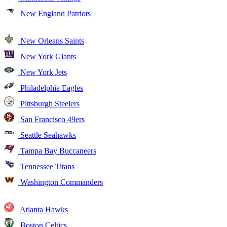
New England Patriots
New Orleans Saints
New York Giants
New York Jets
Philadelphia Eagles
Pittsburgh Steelers
San Francisco 49ers
Seattle Seahawks
Tampa Bay Buccaneers
Tennessee Titans
Washington Commanders
Atlanta Hawks
Boston Celtics