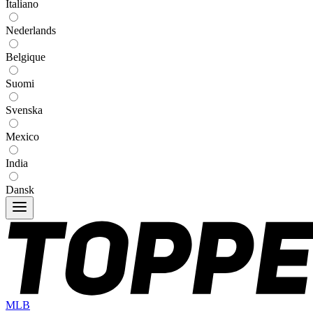
Italiano
Nederlands
Belgique
Suomi
Svenska
Mexico
India
Dansk
MLB