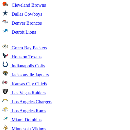
Cleveland Browns
Dallas Cowboys
Denver Broncos
Detroit Lions
Green Bay Packers
Houston Texans
Indianapolis Colts
Jacksonville Jaguars
Kansas City Chiefs
Las Vegas Raiders
Los Angeles Chargers
Los Angeles Rams
Miami Dolphins
Minnesota Vikings