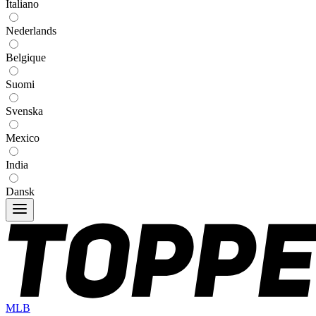
Italiano
Nederlands
Belgique
Suomi
Svenska
Mexico
India
Dansk
MLB