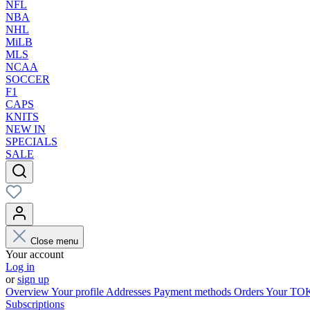
NFL
NBA
NHL
MiLB
MLS
NCAA
SOCCER
F1
CAPS
KNITS
NEW IN
SPECIALS
SALE
Close menu
Your account
Log in
or
sign up
Overview
Your profile
Addresses
Payment methods
Orders
Your T
Subscriptions