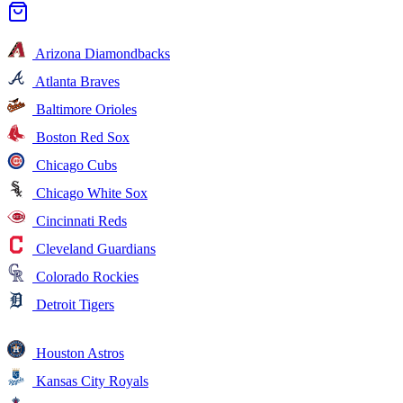
Arizona Diamondbacks
Atlanta Braves
Baltimore Orioles
Boston Red Sox
Chicago Cubs
Chicago White Sox
Cincinnati Reds
Cleveland Guardians
Colorado Rockies
Detroit Tigers
Houston Astros
Kansas City Royals