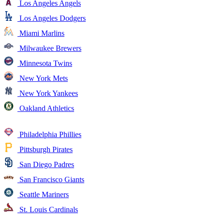
Los Angeles Angels
Los Angeles Dodgers
Miami Marlins
Milwaukee Brewers
Minnesota Twins
New York Mets
New York Yankees
Oakland Athletics
Philadelphia Phillies
Pittsburgh Pirates
San Diego Padres
San Francisco Giants
Seattle Mariners
St. Louis Cardinals