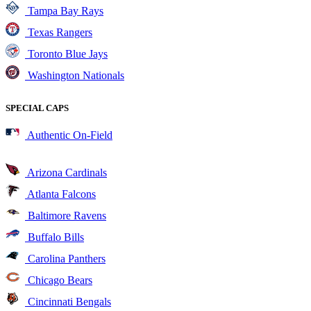
Tampa Bay Rays
Texas Rangers
Toronto Blue Jays
Washington Nationals
SPECIAL CAPS
Authentic On-Field
Arizona Cardinals
Atlanta Falcons
Baltimore Ravens
Buffalo Bills
Carolina Panthers
Chicago Bears
Cincinnati Bengals