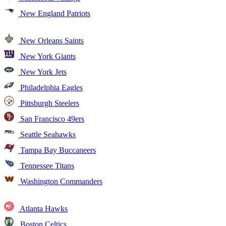
New England Patriots
New Orleans Saints
New York Giants
New York Jets
Philadelphia Eagles
Pittsburgh Steelers
San Francisco 49ers
Seattle Seahawks
Tampa Bay Buccaneers
Tennessee Titans
Washington Commanders
Atlanta Hawks
Boston Celtics