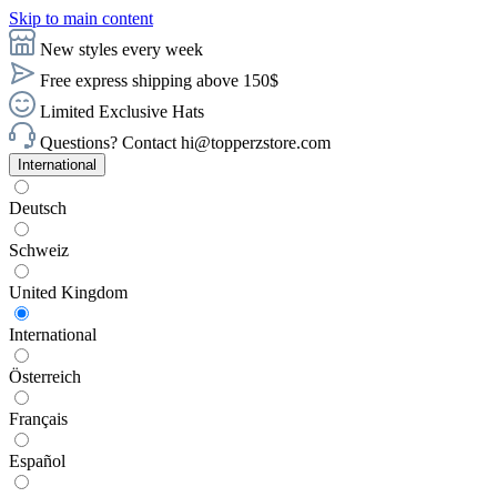
Skip to main content
New styles every week
Free express shipping above 150$
Limited Exclusive Hats
Questions? Contact hi@topperzstore.com
International
Deutsch
Schweiz
United Kingdom
International
Österreich
Français
Español