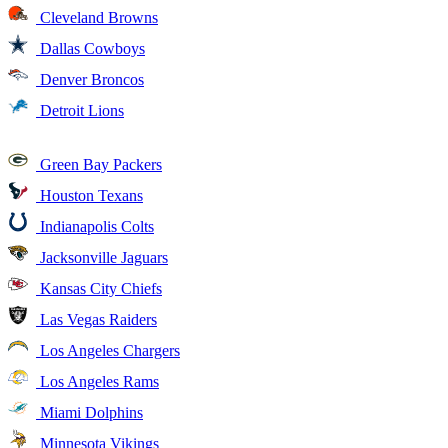
Cleveland Browns
Dallas Cowboys
Denver Broncos
Detroit Lions
Green Bay Packers
Houston Texans
Indianapolis Colts
Jacksonville Jaguars
Kansas City Chiefs
Las Vegas Raiders
Los Angeles Chargers
Los Angeles Rams
Miami Dolphins
Minnesota Vikings