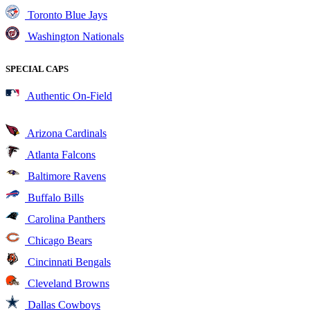
Toronto Blue Jays
Washington Nationals
SPECIAL CAPS
Authentic On-Field
Arizona Cardinals
Atlanta Falcons
Baltimore Ravens
Buffalo Bills
Carolina Panthers
Chicago Bears
Cincinnati Bengals
Cleveland Browns
Dallas Cowboys