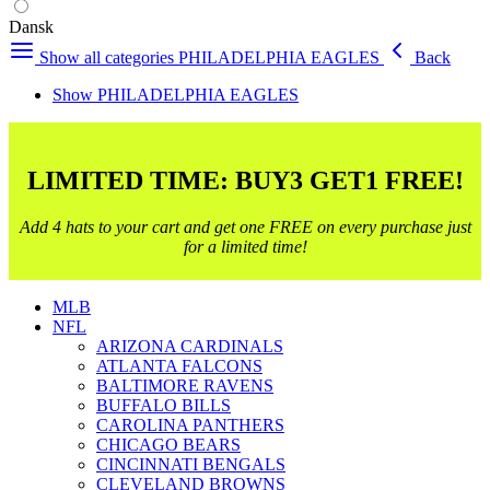
Dansk
Show all categories
PHILADELPHIA EAGLES
Back
Show PHILADELPHIA EAGLES
LIMITED TIME: BUY3 GET1 FREE!
Add 4 hats to your cart and get one FREE on every purchase just
for a limited time!
MLB
NFL
ARIZONA CARDINALS
ATLANTA FALCONS
BALTIMORE RAVENS
BUFFALO BILLS
CAROLINA PANTHERS
CHICAGO BEARS
CINCINNATI BENGALS
CLEVELAND BROWNS