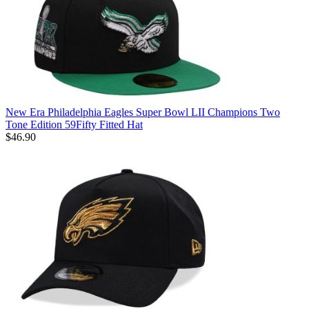
New Era Philadelphia Eagles Super Bowl LII Champions Two
Tone Edition 59Fifty Fitted Hat
$46.90