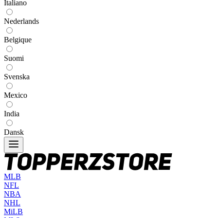
Italiano
Nederlands
Belgique
Suomi
Svenska
Mexico
India
Dansk
MLB
NFL
NBA
NHL
MiLB