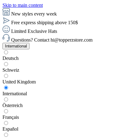
Skip to main content
New styles every week
Free express shipping above 150$
Limited Exclusive Hats
Questions? Contact hi@topperzstore.com
International
Deutsch
Schweiz
United Kingdom
International
Österreich
Français
Español