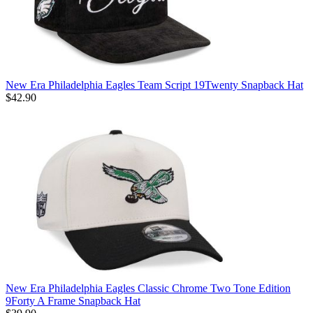
New Era Philadelphia Eagles Team Script 19Twenty Snapback Hat
$42.90
New Era Philadelphia Eagles Classic Chrome Two Tone Edition
9Forty A Frame Snapback Hat