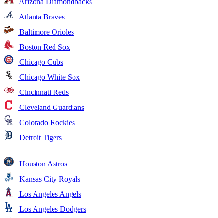
Arizona Diamondbacks
Atlanta Braves
Baltimore Orioles
Boston Red Sox
Chicago Cubs
Chicago White Sox
Cincinnati Reds
Cleveland Guardians
Colorado Rockies
Detroit Tigers
Houston Astros
Kansas City Royals
Los Angeles Angels
Los Angeles Dodgers