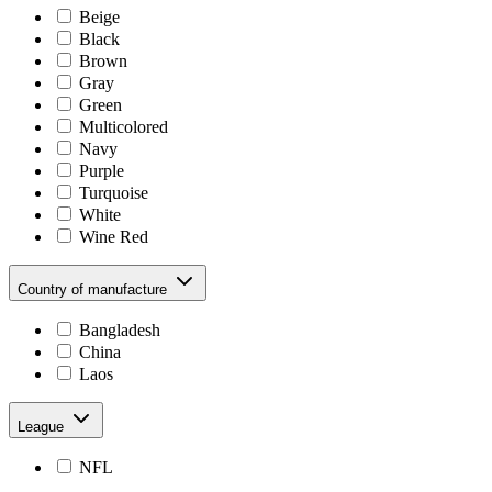
Beige
Black
Brown
Gray
Green
Multicolored
Navy
Purple
Turquoise
White
Wine Red
Country of manufacture
Bangladesh
China
Laos
League
NFL