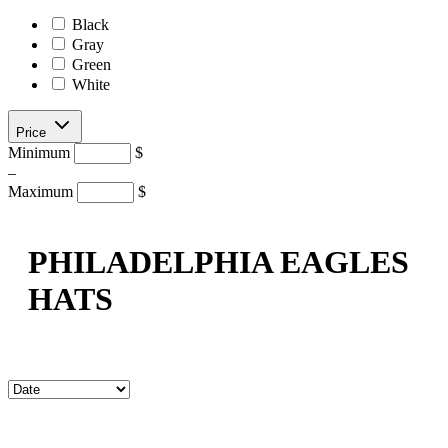
Black
Gray
Green
White
Price
Minimum
$
–
Maximum
$
PHILADELPHIA EAGLES
HATS