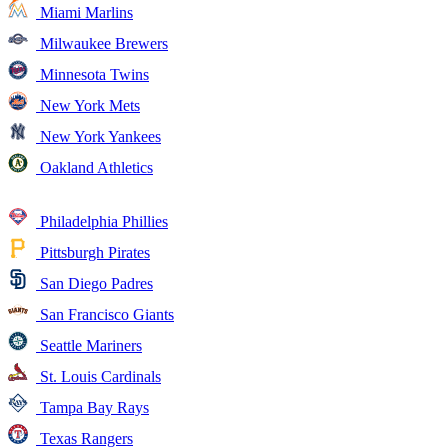
Miami Marlins
Milwaukee Brewers
Minnesota Twins
New York Mets
New York Yankees
Oakland Athletics
Philadelphia Phillies
Pittsburgh Pirates
San Diego Padres
San Francisco Giants
Seattle Mariners
St. Louis Cardinals
Tampa Bay Rays
Texas Rangers