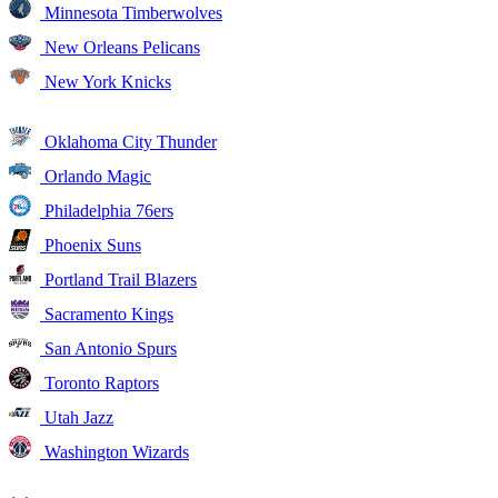
Minnesota Timberwolves
New Orleans Pelicans
New York Knicks
Oklahoma City Thunder
Orlando Magic
Philadelphia 76ers
Phoenix Suns
Portland Trail Blazers
Sacramento Kings
San Antonio Spurs
Toronto Raptors
Utah Jazz
Washington Wizards