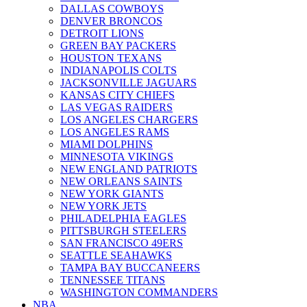
DALLAS COWBOYS
DENVER BRONCOS
DETROIT LIONS
GREEN BAY PACKERS
HOUSTON TEXANS
INDIANAPOLIS COLTS
JACKSONVILLE JAGUARS
KANSAS CITY CHIEFS
LAS VEGAS RAIDERS
LOS ANGELES CHARGERS
LOS ANGELES RAMS
MIAMI DOLPHINS
MINNESOTA VIKINGS
NEW ENGLAND PATRIOTS
NEW ORLEANS SAINTS
NEW YORK GIANTS
NEW YORK JETS
PHILADELPHIA EAGLES
PITTSBURGH STEELERS
SAN FRANCISCO 49ERS
SEATTLE SEAHAWKS
TAMPA BAY BUCCANEERS
TENNESSEE TITANS
WASHINGTON COMMANDERS
NBA