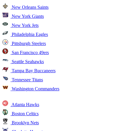
New Orleans Saints
New York Giants
New York Jets
Philadelphia Eagles
Pittsburgh Steelers
San Francisco 49ers
Seattle Seahawks
Tampa Bay Buccaneers
Tennessee Titans
Washington Commanders
Atlanta Hawks
Boston Celtics
Brooklyn Nets