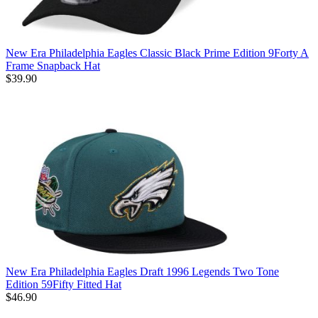
New Era Philadelphia Eagles Classic Black Prime Edition 9Forty A
Frame Snapback Hat
$39.90
New Era Philadelphia Eagles Draft 1996 Legends Two Tone
Edition 59Fifty Fitted Hat
$46.90