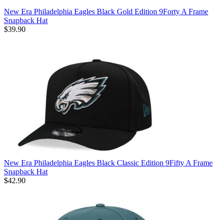
New Era Philadelphia Eagles Black Gold Edition 9Forty A Frame
Snapback Hat
$39.90
New Era Philadelphia Eagles Black Classic Edition 9Fifty A Frame
Snapback Hat
$42.90