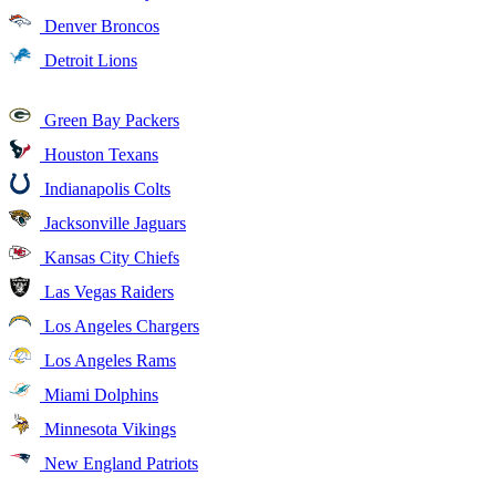
Denver Broncos
Detroit Lions
Green Bay Packers
Houston Texans
Indianapolis Colts
Jacksonville Jaguars
Kansas City Chiefs
Las Vegas Raiders
Los Angeles Chargers
Los Angeles Rams
Miami Dolphins
Minnesota Vikings
New England Patriots