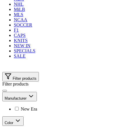
NHL
MiLB
MLS
NCAA
SOCCER
F1
CAPS
KNITS
NEW IN
SPECIALS
SALE
Filter products
Filter products
Manufacturer
New Era
Color