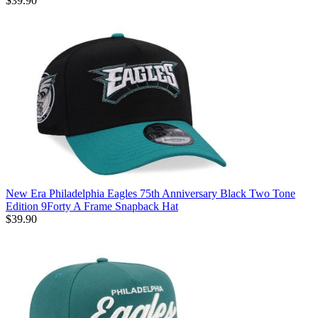
$39.90
New Era Philadelphia Eagles 75th Anniversary Black Two Tone
Edition 9Forty A Frame Snapback Hat
$39.90