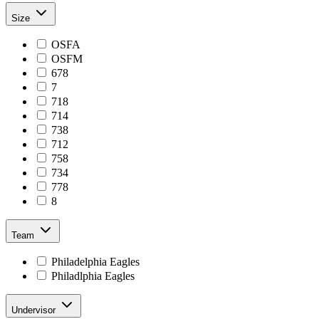
Size
OSFA
OSFM
678
7
718
714
738
712
758
734
778
8
Team
Philadelphia Eagles
Philadlphia Eagles
Undervisor