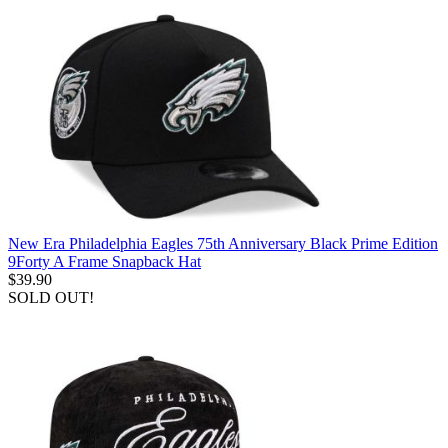
New Era Philadelphia Eagles 75th Anniversary Black Prime Edition
9Forty A Frame Snapback Hat
$39.90
SOLD OUT!