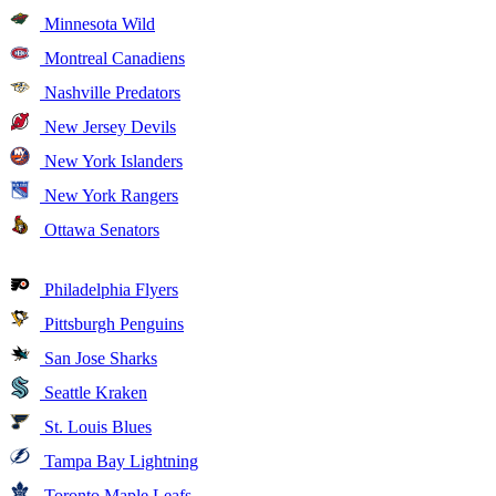
Minnesota Wild
Montreal Canadiens
Nashville Predators
New Jersey Devils
New York Islanders
New York Rangers
Ottawa Senators
Philadelphia Flyers
Pittsburgh Penguins
San Jose Sharks
Seattle Kraken
St. Louis Blues
Tampa Bay Lightning
Toronto Maple Leafs