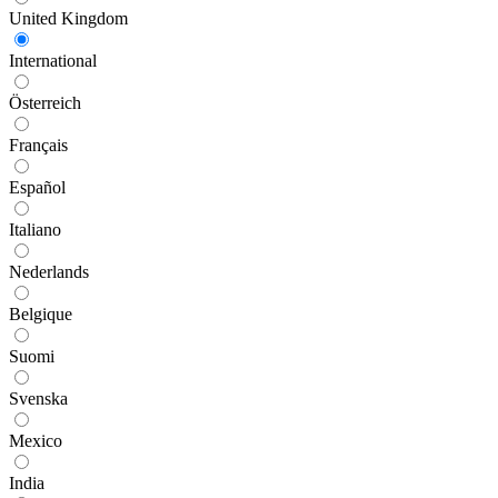
United Kingdom
International
Österreich
Français
Español
Italiano
Nederlands
Belgique
Suomi
Svenska
Mexico
India