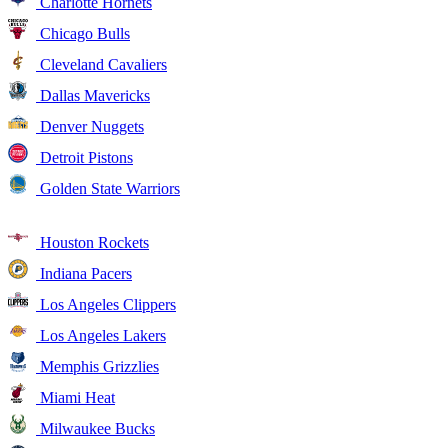
Charlotte Hornets
Chicago Bulls
Cleveland Cavaliers
Dallas Mavericks
Denver Nuggets
Detroit Pistons
Golden State Warriors
Houston Rockets
Indiana Pacers
Los Angeles Clippers
Los Angeles Lakers
Memphis Grizzlies
Miami Heat
Milwaukee Bucks