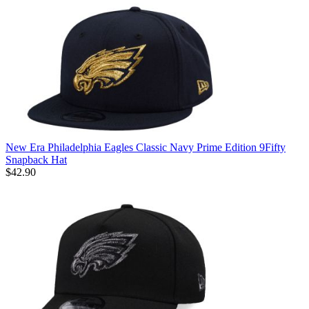
New Era Philadelphia Eagles Classic Navy Prime Edition 9Fifty
Snapback Hat
$42.90