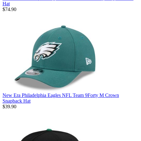
Hat
$74.90
New Era Philadelphia Eagles NFL Team 9Forty M Crown
Snapback Hat
$39.90