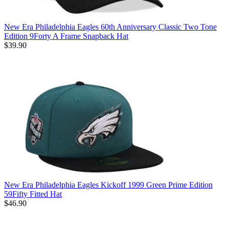
New Era Philadelphia Eagles 60th Anniversary Classic Two Tone
Edition 9Forty A Frame Snapback Hat
$39.90
New Era Philadelphia Eagles Kickoff 1999 Green Prime Edition
59Fifty Fitted Hat
$46.90