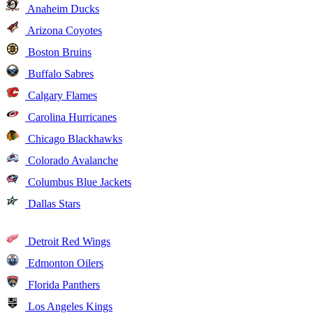
Anaheim Ducks
Arizona Coyotes
Boston Bruins
Buffalo Sabres
Calgary Flames
Carolina Hurricanes
Chicago Blackhawks
Colorado Avalanche
Columbus Blue Jackets
Dallas Stars
Detroit Red Wings
Edmonton Oilers
Florida Panthers
Los Angeles Kings