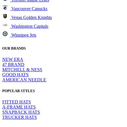
Vancouver Canucks
Vegas Golden Knights
Washington Capitals
Winnipeg Jets
OUR BRANDS
NEW ERA
47 BRAND
MITCHELL & NESS
GOOD HATS
AMERICAN NEEDLE
POPULAR STYLES
FITTED HATS
A-FRAME HATS
SNAPBACK HATS
TRUCKER HATS