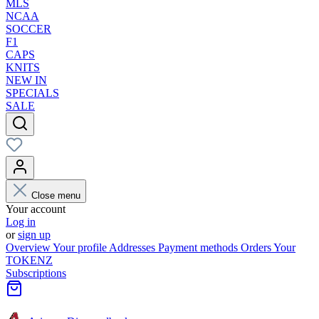
MLS
NCAA
SOCCER
F1
CAPS
KNITS
NEW IN
SPECIALS
SALE
Close menu
Your account
Log in
or
sign up
Overview
Your profile
Addresses
Payment methods
Orders
Your
TOKENZ
Subscriptions