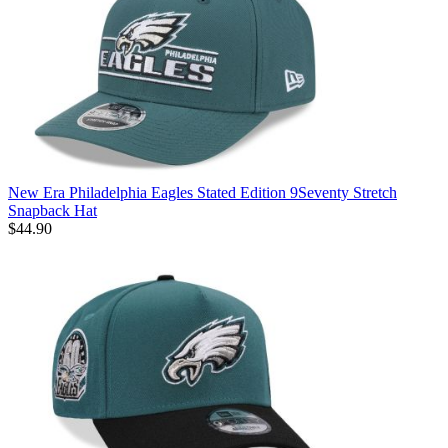
New Era Philadelphia Eagles Stated Edition 9Seventy Stretch
Snapback Hat
$44.90