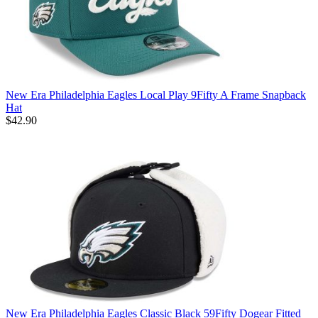
New Era Philadelphia Eagles Local Play 9Fifty A Frame Snapback
Hat
$42.90
New Era Philadelphia Eagles Classic Black 59Fifty Dogear Fitted