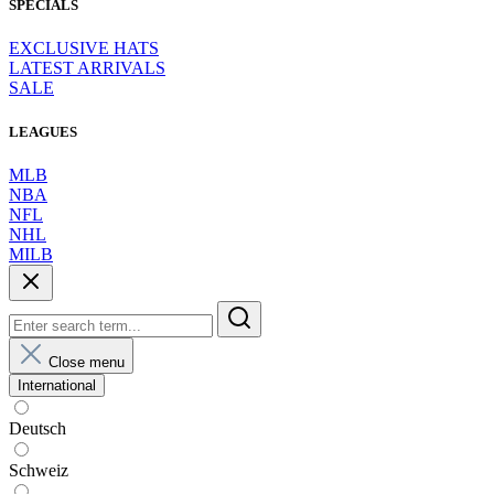
SPECIALS
EXCLUSIVE HATS
LATEST ARRIVALS
SALE
LEAGUES
MLB
NBA
NFL
NHL
MILB
Close menu
International
Deutsch
Schweiz