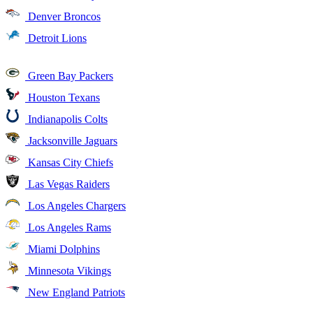
Denver Broncos
Detroit Lions
Green Bay Packers
Houston Texans
Indianapolis Colts
Jacksonville Jaguars
Kansas City Chiefs
Las Vegas Raiders
Los Angeles Chargers
Los Angeles Rams
Miami Dolphins
Minnesota Vikings
New England Patriots