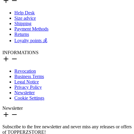
Help Desk
Size advice
Shipping
Payment Methods
Returns
Loyalty points 💰
INFORMATIONS
Revocation
Business Terms
Legal Notice
Privacy Policy
Newsletter
Cookie Settings
Newsletter
Subscribe to the free newsletter and never miss any releases or offers
of TOPPERZSTORE!