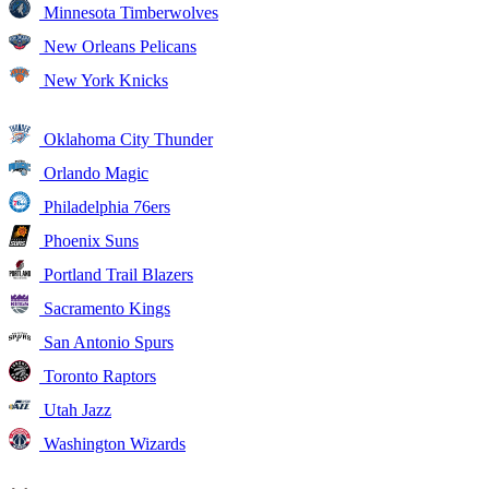
Minnesota Timberwolves
New Orleans Pelicans
New York Knicks
Oklahoma City Thunder
Orlando Magic
Philadelphia 76ers
Phoenix Suns
Portland Trail Blazers
Sacramento Kings
San Antonio Spurs
Toronto Raptors
Utah Jazz
Washington Wizards