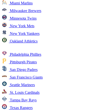
Miami Marlins
Milwaukee Brewers
Minnesota Twins
New York Mets
New York Yankees
Oakland Athletics
Philadelphia Phillies
Pittsburgh Pirates
San Diego Padres
San Francisco Giants
Seattle Mariners
St. Louis Cardinals
Tampa Bay Rays
Texas Rangers