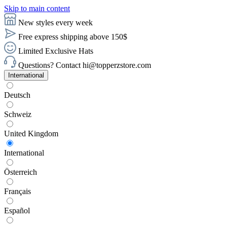
Skip to main content
New styles every week
Free express shipping above 150$
Limited Exclusive Hats
Questions? Contact hi@topperzstore.com
International
Deutsch
Schweiz
United Kingdom
International
Österreich
Français
Español