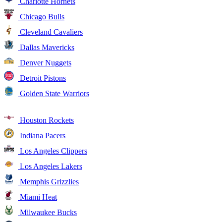
Charlotte Hornets
Chicago Bulls
Cleveland Cavaliers
Dallas Mavericks
Denver Nuggets
Detroit Pistons
Golden State Warriors
Houston Rockets
Indiana Pacers
Los Angeles Clippers
Los Angeles Lakers
Memphis Grizzlies
Miami Heat
Milwaukee Bucks