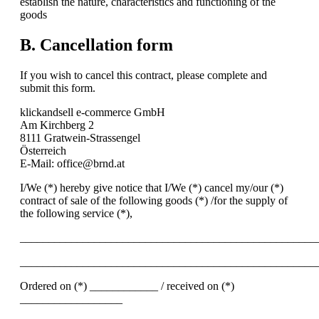
establish the nature, characteristics and functioning of the
goods
B. Cancellation form
If you wish to cancel this contract, please complete and
submit this form.
klickandsell e-commerce GmbH
Am Kirchberg 2
8111 Gratwein-Strassengel
Österreich
E-Mail: office@brnd.at
I/We (*) hereby give notice that I/We (*) cancel my/our (*)
contract of sale of the following goods (*) /for the supply of
the following service (*),
____________________________________________________
____________________________________________________
Ordered on (*) ____________ / received on (*)
__________________