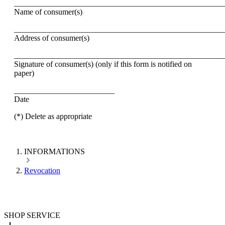
____________________________________________________
Name of consumer(s)
____________________________________________________
Address of consumer(s)
____________________________________________________
Signature of consumer(s) (only if this form is notified on
paper)
_________________________
Date
(*) Delete as appropriate
INFORMATIONS
Revocation
SHOP SERVICE