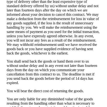
type of delivery other than the least expensive type of
standard delivery offered by us) without undue delay and not
later than fourteen days after the day on which we are
informed about your decision to cancel this contract. We may
make a deduction from the reimbursement for loss in value of
any goods supplied, if the loss is the result of unnecessary
handling by you. We will make the reimbursement using the
same means of payment as you used for the initial transaction,
unless you have expressly agreed otherwise. In any event,
you will not incur any fees as a result of the reimbursement.
We may withhold reimbursement until we have received the
goods back or you have supplied evidence of having sent
back the goods, whichever is the earliest.
You shall send back the goods or hand them over to us
without undue delay and in any event not later than fourteen
days from the day on which you communicate your
cancellation from this contract to us. The deadline is met if
you send back the goods before the period of 14 days has
expired.
You will bear the direct cost of returning the goods.
You are only liable for any diminished value of the goods
resulting from the handling other than what is necessary to