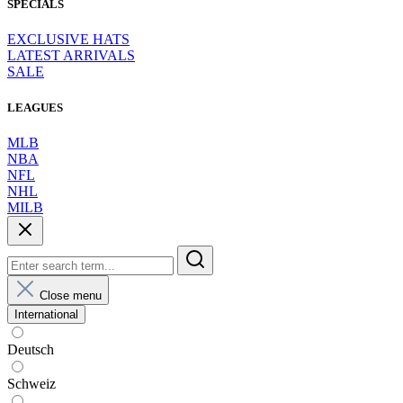
SPECIALS
EXCLUSIVE HATS
LATEST ARRIVALS
SALE
LEAGUES
MLB
NBA
NFL
NHL
MILB
Close menu
International
Deutsch
Schweiz