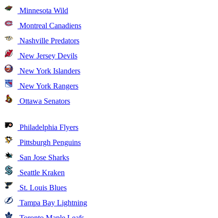
Minnesota Wild
Montreal Canadiens
Nashville Predators
New Jersey Devils
New York Islanders
New York Rangers
Ottawa Senators
Philadelphia Flyers
Pittsburgh Penguins
San Jose Sharks
Seattle Kraken
St. Louis Blues
Tampa Bay Lightning
Toronto Maple Leafs