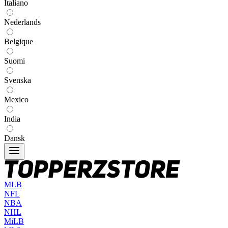
Italiano
Nederlands
Belgique
Suomi
Svenska
Mexico
India
Dansk
MLB
NFL
NBA
NHL
MiLB