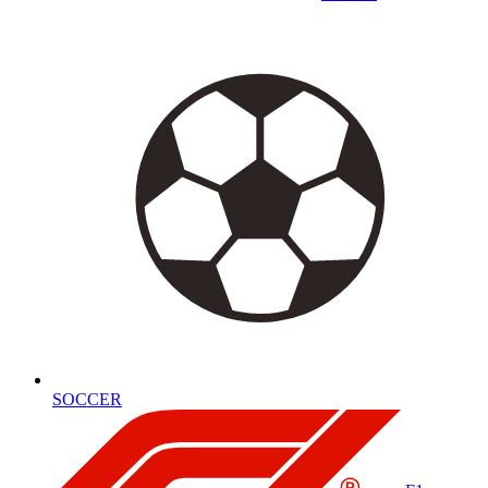
SOCCER