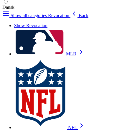
Dansk
Show all categories
Revocation
Back
Show Revocation
MLB
NFL