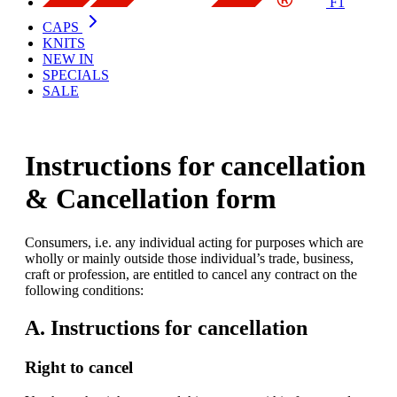
F1
CAPS
KNITS
NEW IN
SPECIALS
SALE
Instructions for cancellation
& Cancellation form
Consumers, i.e. any individual acting for purposes which are
wholly or mainly outside those individual’s trade, business,
craft or profession, are entitled to cancel any contract on the
following conditions:
A. Instructions for cancellation
Right to cancel