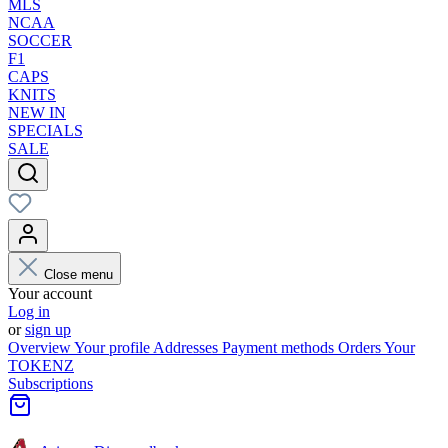
MLS
NCAA
SOCCER
F1
CAPS
KNITS
NEW IN
SPECIALS
SALE
Close menu
Your account
Log in
or
sign up
Overview
Your profile
Addresses
Payment methods
Orders
Your
TOKENZ
Subscriptions