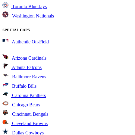
Toronto Blue Jays
Washington Nationals
SPECIAL CAPS
Authentic On-Field
Arizona Cardinals
Atlanta Falcons
Baltimore Ravens
Buffalo Bills
Carolina Panthers
Chicago Bears
Cincinnati Bengals
Cleveland Browns
Dallas Cowboys