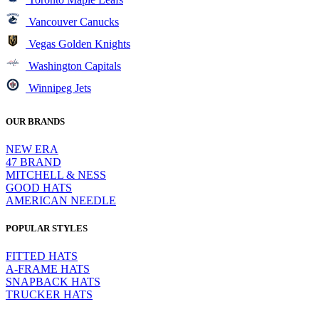
Vancouver Canucks
Vegas Golden Knights
Washington Capitals
Winnipeg Jets
OUR BRANDS
NEW ERA
47 BRAND
MITCHELL & NESS
GOOD HATS
AMERICAN NEEDLE
POPULAR STYLES
FITTED HATS
A-FRAME HATS
SNAPBACK HATS
TRUCKER HATS