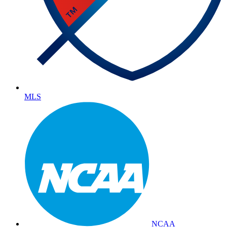
MLS
NCAA