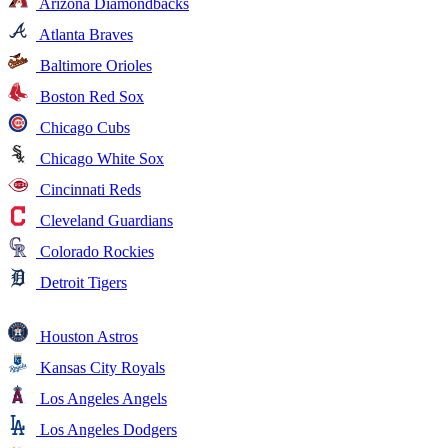
Arizona Diamondbacks
Atlanta Braves
Baltimore Orioles
Boston Red Sox
Chicago Cubs
Chicago White Sox
Cincinnati Reds
Cleveland Guardians
Colorado Rockies
Detroit Tigers
Houston Astros
Kansas City Royals
Los Angeles Angels
Los Angeles Dodgers