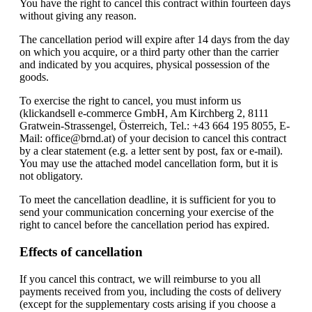
You have the right to cancel this contract within fourteen days
without giving any reason.
The cancellation period will expire after 14 days from the day
on which you acquire, or a third party other than the carrier
and indicated by you acquires, physical possession of the
goods.
To exercise the right to cancel, you must inform us
(klickandsell e-commerce GmbH, Am Kirchberg 2, 8111
Gratwein-Strassengel, Österreich, Tel.: +43 664 195 8055, E-
Mail: office@brnd.at) of your decision to cancel this contract
by a clear statement (e.g. a letter sent by post, fax or e-mail).
You may use the attached model cancellation form, but it is
not obligatory.
To meet the cancellation deadline, it is sufficient for you to
send your communication concerning your exercise of the
right to cancel before the cancellation period has expired.
Effects of cancellation
If you cancel this contract, we will reimburse to you all
payments received from you, including the costs of delivery
(except for the supplementary costs arising if you choose a