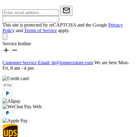
This site is protected by reCAPTCHA and the Google
Privacy
Policy
and
Terms of Service
apply.
Service hotline
Customer Service Email: hi@topperzstore.com
We are here Mon-
Fri, 8 am - 4 pm