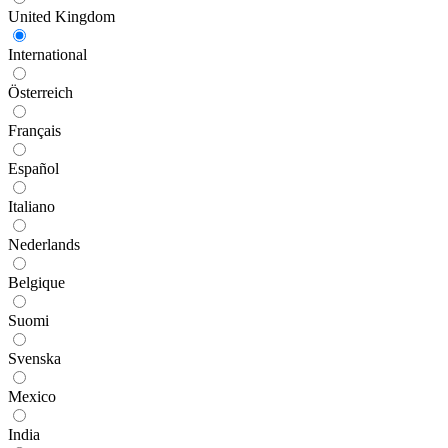
United Kingdom
International
Österreich
Français
Español
Italiano
Nederlands
Belgique
Suomi
Svenska
Mexico
India