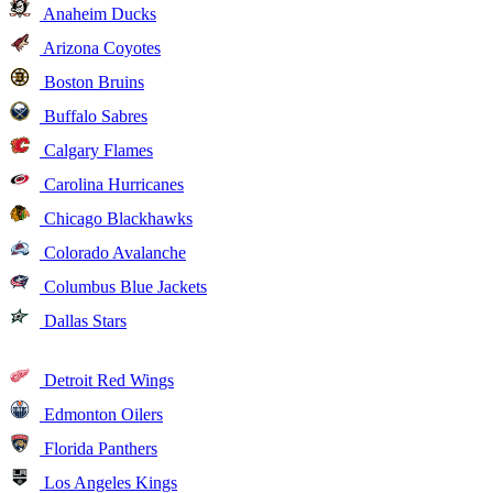
Anaheim Ducks
Arizona Coyotes
Boston Bruins
Buffalo Sabres
Calgary Flames
Carolina Hurricanes
Chicago Blackhawks
Colorado Avalanche
Columbus Blue Jackets
Dallas Stars
Detroit Red Wings
Edmonton Oilers
Florida Panthers
Los Angeles Kings