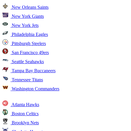
New Orleans Saints
New York Giants
New York Jets
Philadelphia Eagles
Pittsburgh Steelers
San Francisco 49ers
Seattle Seahawks
Tampa Bay Buccaneers
Tennessee Titans
Washington Commanders
Atlanta Hawks
Boston Celtics
Brooklyn Nets