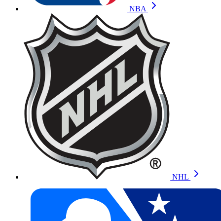
NBA
NHL