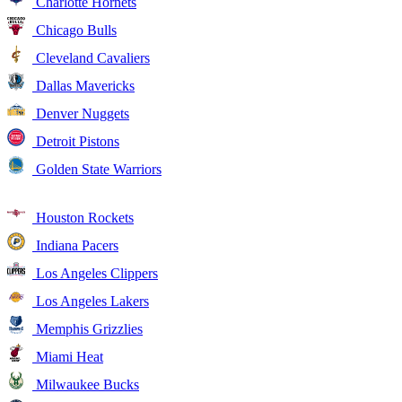
Charlotte Hornets
Chicago Bulls
Cleveland Cavaliers
Dallas Mavericks
Denver Nuggets
Detroit Pistons
Golden State Warriors
Houston Rockets
Indiana Pacers
Los Angeles Clippers
Los Angeles Lakers
Memphis Grizzlies
Miami Heat
Milwaukee Bucks