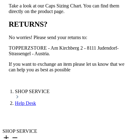
Take a look at our Caps Sizing Chart. You can find them
directly on the product page.
RETURNS?
No worries! Please send your returns to:
TOPPERZSTORE - Am Kirchberg 2 - 8111 Judendorf-
Strassengel - Austria.
If you want to exchange an item please let us know that we
can help you as best as possible
SHOP SERVICE
Help Desk
SHOP SERVICE