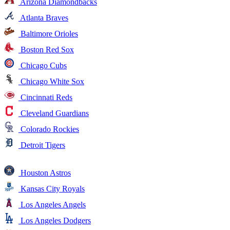
Arizona Diamondbacks
Atlanta Braves
Baltimore Orioles
Boston Red Sox
Chicago Cubs
Chicago White Sox
Cincinnati Reds
Cleveland Guardians
Colorado Rockies
Detroit Tigers
Houston Astros
Kansas City Royals
Los Angeles Angels
Los Angeles Dodgers