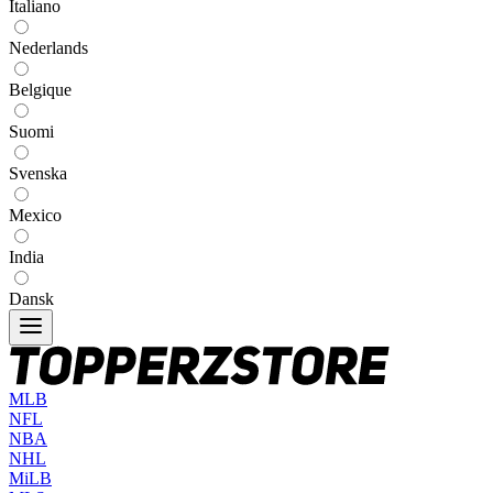
Italiano
Nederlands
Belgique
Suomi
Svenska
Mexico
India
Dansk
MLB
NFL
NBA
NHL
MiLB