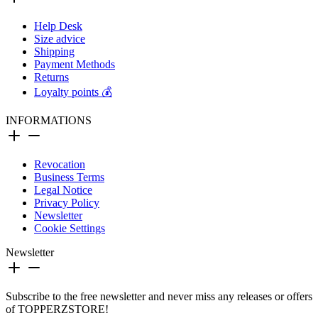
Help Desk
Size advice
Shipping
Payment Methods
Returns
Loyalty points 💰
INFORMATIONS
Revocation
Business Terms
Legal Notice
Privacy Policy
Newsletter
Cookie Settings
Newsletter
Subscribe to the free newsletter and never miss any releases or offers
of TOPPERZSTORE!