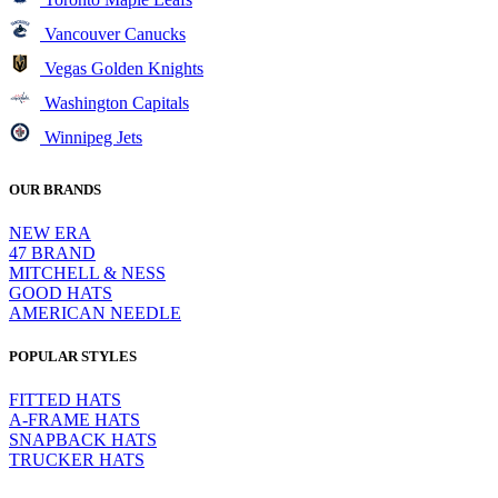
Vancouver Canucks
Vegas Golden Knights
Washington Capitals
Winnipeg Jets
OUR BRANDS
NEW ERA
47 BRAND
MITCHELL & NESS
GOOD HATS
AMERICAN NEEDLE
POPULAR STYLES
FITTED HATS
A-FRAME HATS
SNAPBACK HATS
TRUCKER HATS