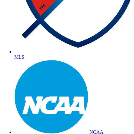
MLS
NCAA