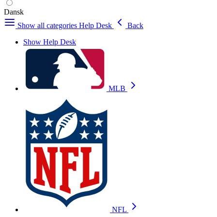
Dansk
Show all categories
Help Desk
Back
Show Help Desk
MLB
NFL