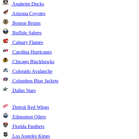
Anaheim Ducks
Arizona Coyotes
Boston Bruins
Buffalo Sabres
Calgary Flames
Carolina Hurricanes
Chicago Blackhawks
Colorado Avalanche
Columbus Blue Jackets
Dallas Stars
Detroit Red Wings
Edmonton Oilers
Florida Panthers
Los Angeles Kings