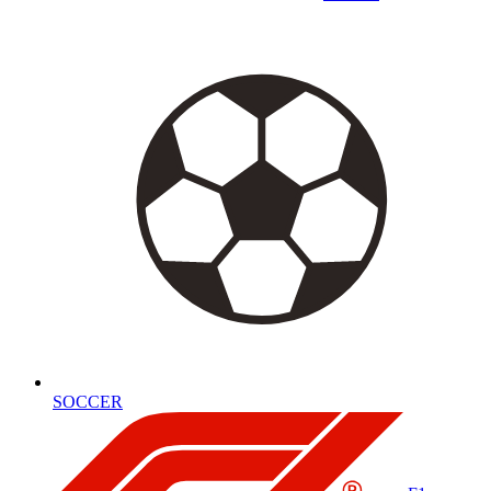
SOCCER