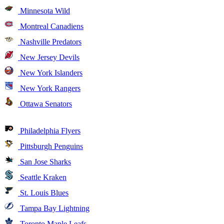
Minnesota Wild
Montreal Canadiens
Nashville Predators
New Jersey Devils
New York Islanders
New York Rangers
Ottawa Senators
Philadelphia Flyers
Pittsburgh Penguins
San Jose Sharks
Seattle Kraken
St. Louis Blues
Tampa Bay Lightning
Toronto Maple Leafs