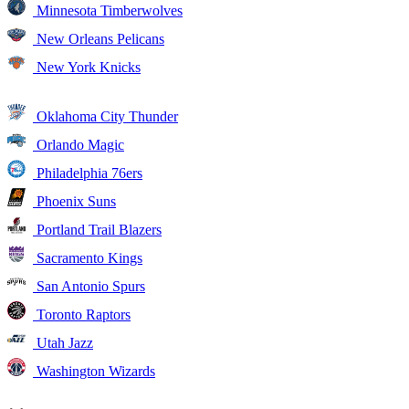
Minnesota Timberwolves
New Orleans Pelicans
New York Knicks
Oklahoma City Thunder
Orlando Magic
Philadelphia 76ers
Phoenix Suns
Portland Trail Blazers
Sacramento Kings
San Antonio Spurs
Toronto Raptors
Utah Jazz
Washington Wizards