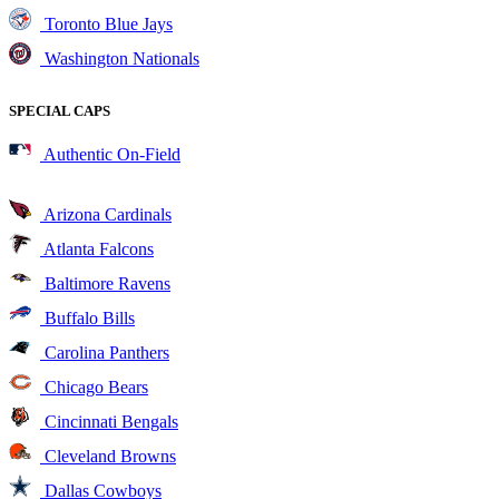
Toronto Blue Jays
Washington Nationals
SPECIAL CAPS
Authentic On-Field
Arizona Cardinals
Atlanta Falcons
Baltimore Ravens
Buffalo Bills
Carolina Panthers
Chicago Bears
Cincinnati Bengals
Cleveland Browns
Dallas Cowboys