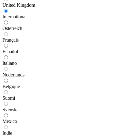
United Kingdom
International
Österreich
Français
Español
Italiano
Nederlands
Belgique
Suomi
Svenska
Mexico
India