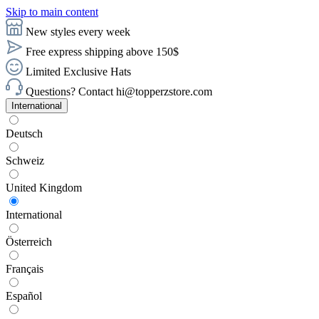
Skip to main content
New styles every week
Free express shipping above 150$
Limited Exclusive Hats
Questions? Contact hi@topperzstore.com
International
Deutsch
Schweiz
United Kingdom
International
Österreich
Français
Español