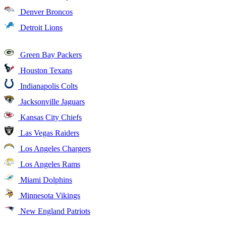
Denver Broncos
Detroit Lions
Green Bay Packers
Houston Texans
Indianapolis Colts
Jacksonville Jaguars
Kansas City Chiefs
Las Vegas Raiders
Los Angeles Chargers
Los Angeles Rams
Miami Dolphins
Minnesota Vikings
New England Patriots