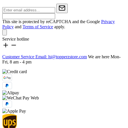
This site is protected by reCAPTCHA and the Google
Privacy
Policy
and
Terms of Service
apply.
Service hotline
Customer Service Email: hi@topperzstore.com
We are here Mon-
Fri, 8 am - 4 pm