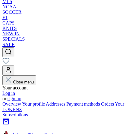
MLS
NCAA
SOCCER
F1
CAPS
KNITS
NEW IN
SPECIALS
SALE
Close menu
Your account
Log in
or
sign up
Overview
Your profile
Addresses
Payment methods
Orders
Your
TOKENZ
Subscriptions