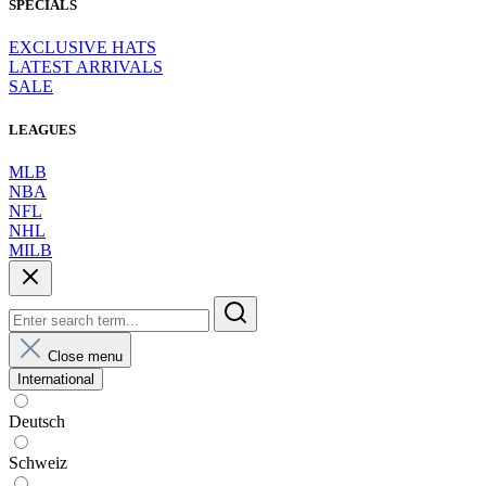
SPECIALS
EXCLUSIVE HATS
LATEST ARRIVALS
SALE
LEAGUES
MLB
NBA
NFL
NHL
MILB
Close menu
International
Deutsch
Schweiz