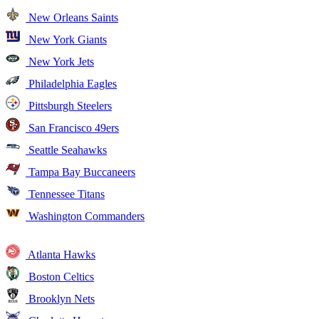
New Orleans Saints
New York Giants
New York Jets
Philadelphia Eagles
Pittsburgh Steelers
San Francisco 49ers
Seattle Seahawks
Tampa Bay Buccaneers
Tennessee Titans
Washington Commanders
Atlanta Hawks
Boston Celtics
Brooklyn Nets