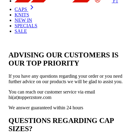
F1
CAPS
KNITS
NEW IN
SPECIALS
SALE
ADVISING OUR CUSTOMERS IS
OUR TOP PRIORITY
If you have any questions regarding your order or you need
further advice on our products we will be glad to assist you.
You can reach our customer service via email
hi(at)topperzstore.com
We answer guaranteed within 24 hours
QUESTIONS REGARDING CAP
SIZES?