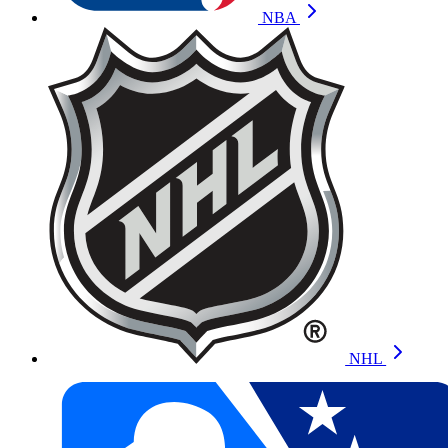
NBA
NHL