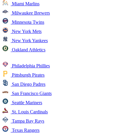
Miami Marlins
Milwaukee Brewers
Minnesota Twins
New York Mets
New York Yankees
Oakland Athletics
Philadelphia Phillies
Pittsburgh Pirates
San Diego Padres
San Francisco Giants
Seattle Mariners
St. Louis Cardinals
Tampa Bay Rays
Texas Rangers