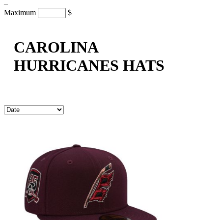
–
Maximum
$
CAROLINA
HURRICANES HATS