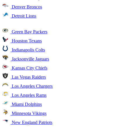
Denver Broncos
Detroit Lions
Green Bay Packers
Houston Texans
Indianapolis Colts
Jacksonville Jaguars
Kansas City Chiefs
Las Vegas Raiders
Los Angeles Chargers
Los Angeles Rams
Miami Dolphins
Minnesota Vikings
New England Patriots