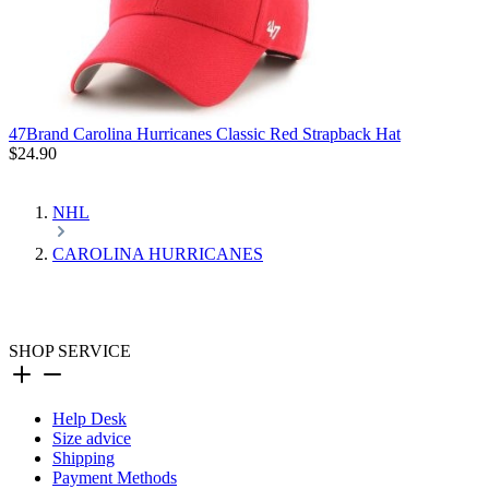
47Brand Carolina Hurricanes Classic Red Strapback Hat
$24.90
NHL
CAROLINA HURRICANES
SHOP SERVICE
Help Desk
Size advice
Shipping
Payment Methods