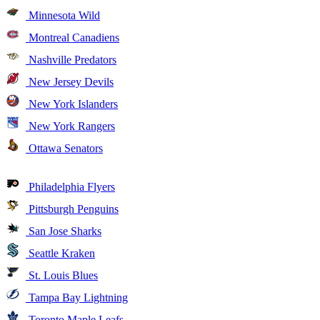
Minnesota Wild
Montreal Canadiens
Nashville Predators
New Jersey Devils
New York Islanders
New York Rangers
Ottawa Senators
Philadelphia Flyers
Pittsburgh Penguins
San Jose Sharks
Seattle Kraken
St. Louis Blues
Tampa Bay Lightning
Toronto Maple Leafs