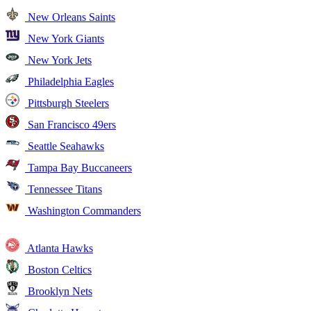
New Orleans Saints
New York Giants
New York Jets
Philadelphia Eagles
Pittsburgh Steelers
San Francisco 49ers
Seattle Seahawks
Tampa Bay Buccaneers
Tennessee Titans
Washington Commanders
Atlanta Hawks
Boston Celtics
Brooklyn Nets