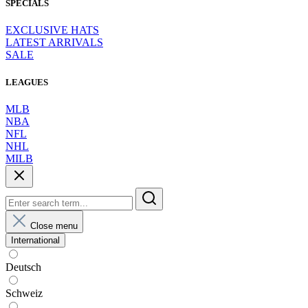
SPECIALS
EXCLUSIVE HATS
LATEST ARRIVALS
SALE
LEAGUES
MLB
NBA
NFL
NHL
MILB
Close menu
International
Deutsch
Schweiz