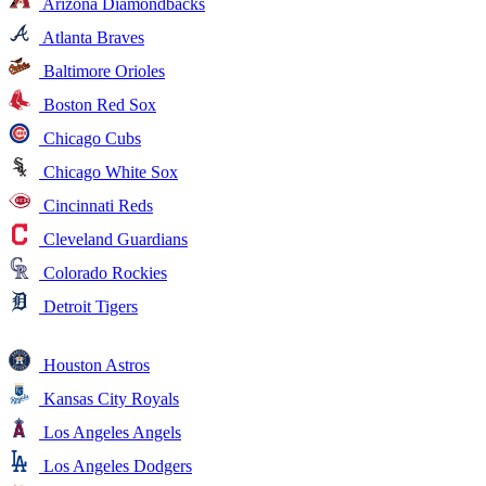
Arizona Diamondbacks
Atlanta Braves
Baltimore Orioles
Boston Red Sox
Chicago Cubs
Chicago White Sox
Cincinnati Reds
Cleveland Guardians
Colorado Rockies
Detroit Tigers
Houston Astros
Kansas City Royals
Los Angeles Angels
Los Angeles Dodgers