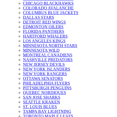
CHICAGO BLACKHAWKS
COLORADO AVALANCHE
COLUMBUS BLUE JACKETS
DALLAS STARS
DETROIT RED WINGS
EDMONTON OILERS
FLORIDA PANTHERS
HARTFORD WHALERS
LOS ANGELES KINGS
MINNESOTA NORTH STARS
MINNESOTA WILD
MONTREAL CANADIENS
NASHVILLE PREDATORS
NEW JERSEY DEVILS
NEW YORK ISLANDERS
NEW YORK RANGERS
OTTAWA SENATORS
PHILADELPHIA FLYERS
PITTSBURGH PENGUINS
QUEBEC NORDIQUES
SAN JOSE SHARKS
SEATTLE KRAKEN
ST. LOUIS BLUES
TAMPA BAY LIGHTNING
TORONTO MAPLE LEAFS