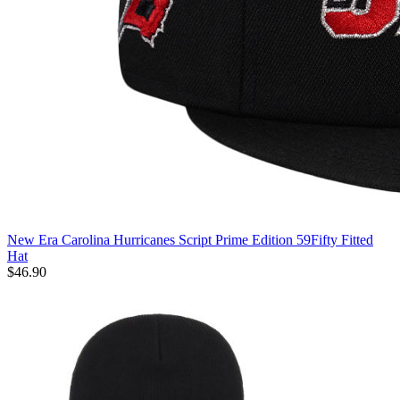
New Era Carolina Hurricanes Script Prime Edition 59Fifty Fitted
Hat
$46.90