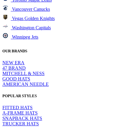
Vancouver Canucks
Vegas Golden Knights
Washington Capitals
Winnipeg Jets
OUR BRANDS
NEW ERA
47 BRAND
MITCHELL & NESS
GOOD HATS
AMERICAN NEEDLE
POPULAR STYLES
FITTED HATS
A-FRAME HATS
SNAPBACK HATS
TRUCKER HATS