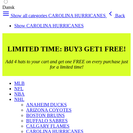
Dansk
Show all categories
CAROLINA HURRICANES
Back
Show CAROLINA HURRICANES
LIMITED TIME: BUY3 GET1 FREE!
Add 4 hats to your cart and get one FREE on every purchase just
for a limited time!
MLB
NFL
NBA
NHL
ANAHEIM DUCKS
ARIZONA COYOTES
BOSTON BRUINS
BUFFALO SABRES
CALGARY FLAMES
CAROLINA HURRICANES