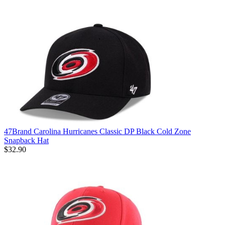
47Brand Carolina Hurricanes Classic DP Black Cold Zone
Snapback Hat
$32.90