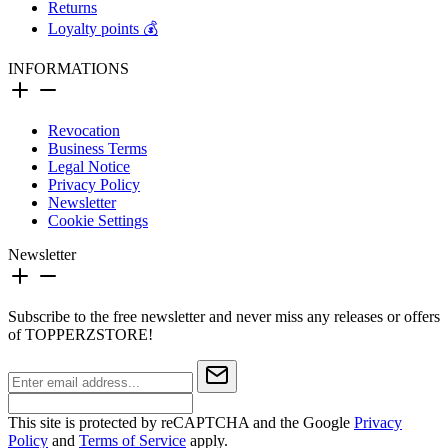
Returns
Loyalty points 💰
INFORMATIONS
Revocation
Business Terms
Legal Notice
Privacy Policy
Newsletter
Cookie Settings
Newsletter
Subscribe to the free newsletter and never miss any releases or offers
of TOPPERZSTORE!
This site is protected by reCAPTCHA and the Google
Privacy
Policy
and
Terms of Service
apply.