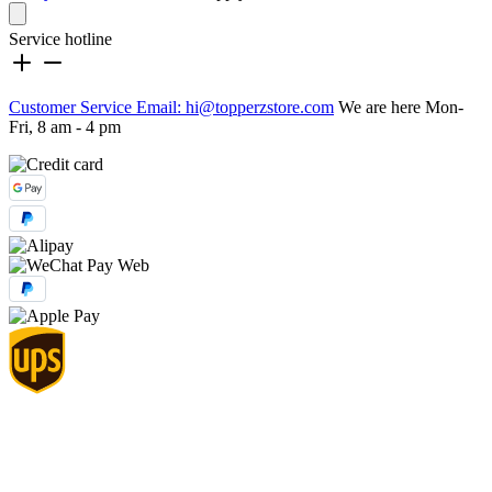
Service hotline
Customer Service Email: hi@topperzstore.com
We are here Mon-
Fri, 8 am - 4 pm