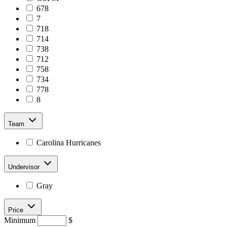
678
7
718
714
738
712
758
734
778
8
Team
Carolina Hurricanes
Undervisor
Gray
Price
Minimum
$