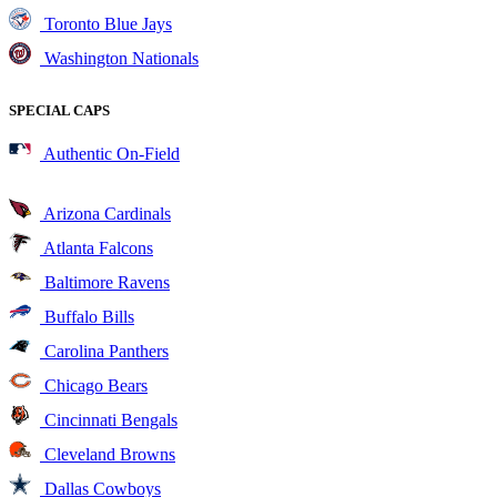
Toronto Blue Jays
Washington Nationals
SPECIAL CAPS
Authentic On-Field
Arizona Cardinals
Atlanta Falcons
Baltimore Ravens
Buffalo Bills
Carolina Panthers
Chicago Bears
Cincinnati Bengals
Cleveland Browns
Dallas Cowboys