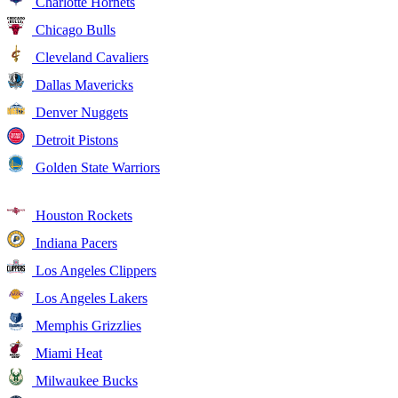
Charlotte Hornets
Chicago Bulls
Cleveland Cavaliers
Dallas Mavericks
Denver Nuggets
Detroit Pistons
Golden State Warriors
Houston Rockets
Indiana Pacers
Los Angeles Clippers
Los Angeles Lakers
Memphis Grizzlies
Miami Heat
Milwaukee Bucks