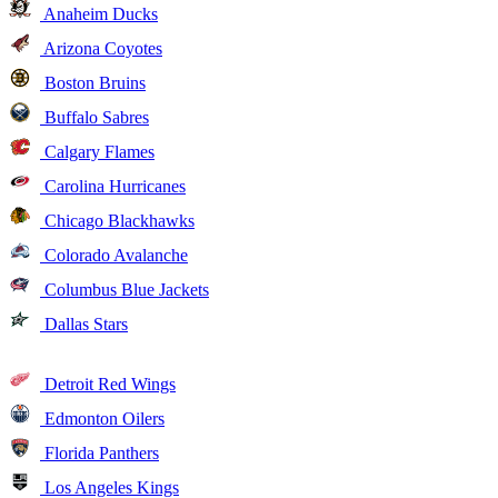
Anaheim Ducks
Arizona Coyotes
Boston Bruins
Buffalo Sabres
Calgary Flames
Carolina Hurricanes
Chicago Blackhawks
Colorado Avalanche
Columbus Blue Jackets
Dallas Stars
Detroit Red Wings
Edmonton Oilers
Florida Panthers
Los Angeles Kings