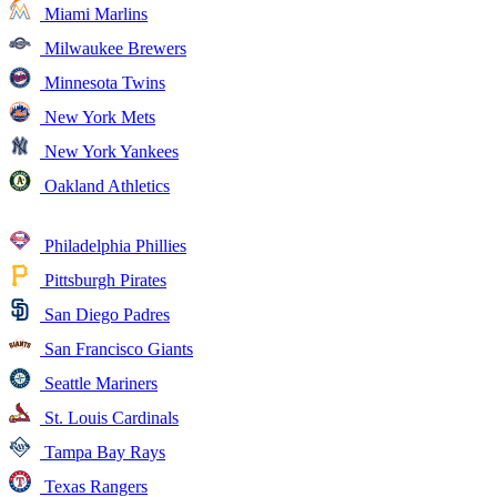
Miami Marlins
Milwaukee Brewers
Minnesota Twins
New York Mets
New York Yankees
Oakland Athletics
Philadelphia Phillies
Pittsburgh Pirates
San Diego Padres
San Francisco Giants
Seattle Mariners
St. Louis Cardinals
Tampa Bay Rays
Texas Rangers