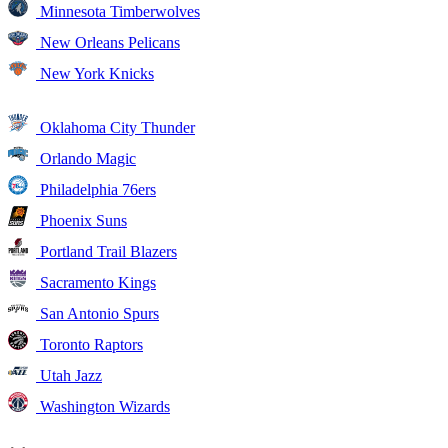
Minnesota Timberwolves
New Orleans Pelicans
New York Knicks
Oklahoma City Thunder
Orlando Magic
Philadelphia 76ers
Phoenix Suns
Portland Trail Blazers
Sacramento Kings
San Antonio Spurs
Toronto Raptors
Utah Jazz
Washington Wizards