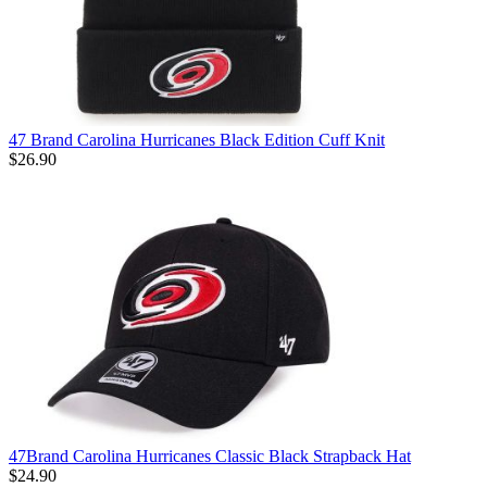
47 Brand Carolina Hurricanes Black Edition Cuff Knit
$26.90
47Brand Carolina Hurricanes Classic Black Strapback Hat
$24.90