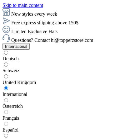
Skip to main content
New styles every week
Free express shipping above 150$
Limited Exclusive Hats
Questions? Contact hi@topperzstore.com
International
Deutsch
Schweiz
United Kingdom
International
Österreich
Français
Español