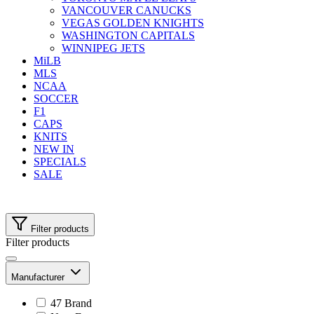
VANCOUVER CANUCKS
VEGAS GOLDEN KNIGHTS
WASHINGTON CAPITALS
WINNIPEG JETS
MiLB
MLS
NCAA
SOCCER
F1
CAPS
KNITS
NEW IN
SPECIALS
SALE
Filter products
Filter products
Manufacturer
47 Brand