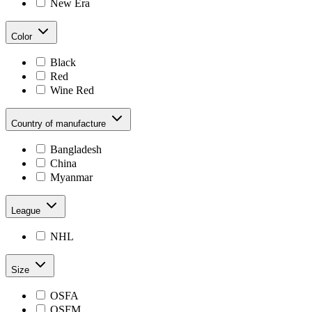
New Era
Color
Black
Red
Wine Red
Country of manufacture
Bangladesh
China
Myanmar
League
NHL
Size
OSFA
OSFM