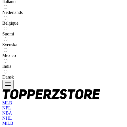
Italiano
Nederlands
Belgique
Suomi
Svenska
Mexico
India
Dansk
MLB
NFL
NBA
NHL
MiLB