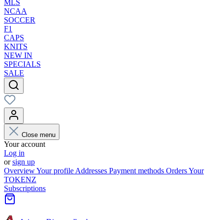
MLS
NCAA
SOCCER
F1
CAPS
KNITS
NEW IN
SPECIALS
SALE
Close menu
Your account
Log in
or
sign up
Overview
Your profile
Addresses
Payment methods
Orders
Your
TOKENZ
Subscriptions