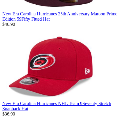
New Era Carolina Hurricanes 25th Anniversary Maroon Prime
Edition 59Fifty Fitted Hat
$46.90
New Era Carolina Hurricanes NHL Team 9Seventy Stretch
Snapback Hat
$36.90