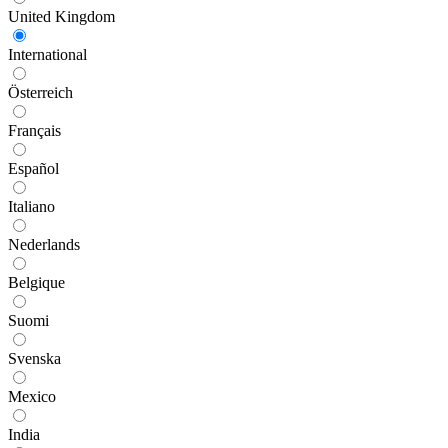
United Kingdom
International
Österreich
Français
Español
Italiano
Nederlands
Belgique
Suomi
Svenska
Mexico
India